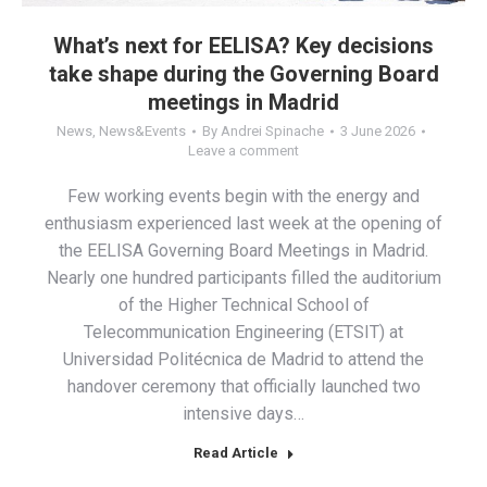
What’s next for EELISA? Key decisions
take shape during the Governing Board
meetings in Madrid
News
,
News&Events
By
Andrei Spinache
3 June 2026
Leave a comment
Few working events begin with the energy and
enthusiasm experienced last week at the opening of
the EELISA Governing Board Meetings in Madrid.
Nearly one hundred participants filled the auditorium
of the Higher Technical School of
Telecommunication Engineering (ETSIT) at
Universidad Politécnica de Madrid to attend the
handover ceremony that officially launched two
intensive days…
Read Article