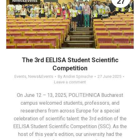
27
News&Events
The 3rd EELISA Student Scientific
Competition
Events
,
News&Events
By
Andrei Spinache
27 June 2025
Leave a comment
On June 12 – 13, 2025, POLITEHNICA Bucharest
campus welcomed students, professors, and
researchers from across Europe for a special
celebration of scientific talent: the 3rd edition of the
EELISA Student Scientific Competition (SSC). As the
host of this year’s edition, our university had the