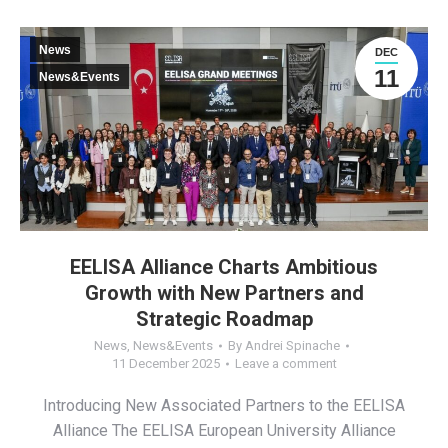
News
DEC
11
News&Events
EELISA Alliance Charts Ambitious
Growth with New Partners and
Strategic Roadmap
News
,
News&Events
By
Andrei Spinache
11 December 2025
Leave a comment
Introducing New Associated Partners to the EELISA
Alliance The EELISA European University Alliance