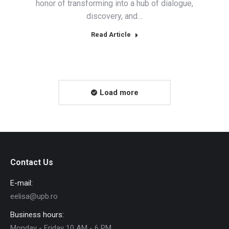
honor of transforming into a hub of dialogue,
discovery, and…
Read Article
Load more
Contact Us
E-mail:
eelisa@upb.ro
Business hours:
Monday - Friday 10 AM - 6 PM