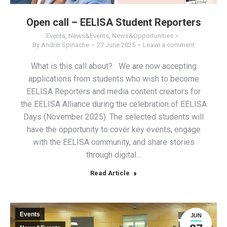
Open call – EELISA Student Reporters
Events
,
News&Events
,
News&Opportunities
By
Andrei Spinache
27 June 2025
Leave a comment
What is this call about? We are now accepting
applications from students who wish to become
EELISA Reporters and media content creators for
the EELISA Alliance during the celebration of EELISA
Days (November 2025). The selected students will
have the opportunity to cover key events, engage
with the EELISA community, and share stories
through digital…
Read Article
Events
JUN