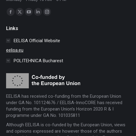
Find us on:
Facebook
X
YouTube
Linkedin
Instagram
page
page
page
page
page
Links
opens
opens
opens
opens
opens
in
in
in
in
in
EELISA Official Website
new
new
new
new
new
eelisa.eu
window
window
window
window
window
POLITEHNICA Bucharest
EELISA has received co-funding from the European Union
under GA No. 101124676 / EELISA-InnoCORE has received
funding from the European Union’s Horizon 2020 R & I
programme under GA No. 101035811
Although EELISA is co-funded by the European Union, views
and opinions expressed are however those of the authors