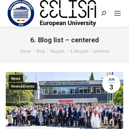
Search:
6. Blog list – centered
You are here:
Home
Blog
Blog list
6. Blog list – centered
News
JUN
3
News&Events