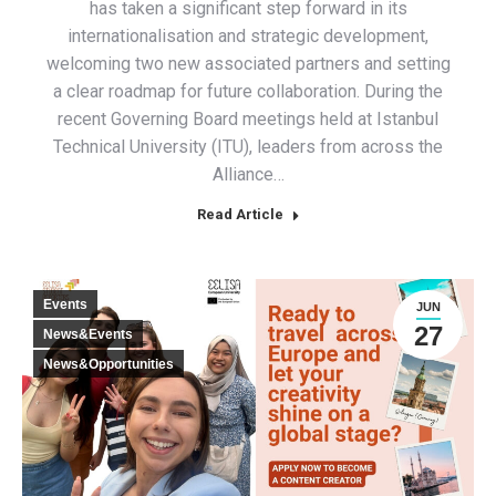
has taken a significant step forward in its
internationalisation and strategic development,
welcoming two new associated partners and setting
a clear roadmap for future collaboration. During the
recent Governing Board meetings held at Istanbul
Technical University (ITU), leaders from across the
Alliance…
Read Article
Events
JUN
27
News&Events
News&Opportunities