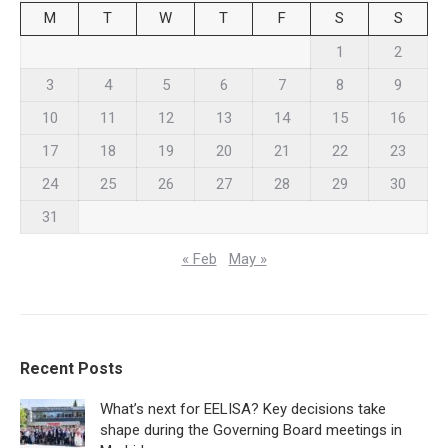
M
T
W
T
F
S
S
1
2
3
4
5
6
7
8
9
10
11
12
13
14
15
16
17
18
19
20
21
22
23
24
25
26
27
28
29
30
31
« Feb
May »
Recent Posts
What’s next for EELISA? Key decisions take
shape during the Governing Board meetings in