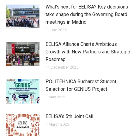
What’s next for EELISA? Key decisions
take shape during the Governing Board
meetings in Madrid
3 June 2026
EELISA Alliance Charts Ambitious
Growth with New Partners and Strategic
Roadmap
11 December 2025
POLITEHNICA Bucharest Student
Selection for GENIUS Project
1 May 2025
EELISA’s 5th Joint Call
4 March 2025