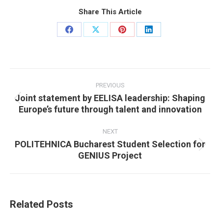
Share This Article
Share
Share
Share
Share
on
on
on
on
Facebook
X
Pinterest
LinkedIn
Post
navigation
PREVIOUS
Joint statement by EELISA leadership: Shaping
Previous
Europe’s future through talent and innovation
post:
NEXT
POLITEHNICA Bucharest Student Selection for
Next
GENIUS Project
post:
Related Posts