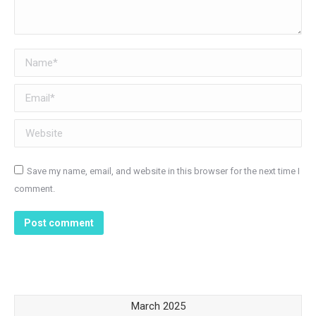
Name *
Email *
Website
Save my name, email, and website in this browser for the next time I
comment.
Post comment
March 2025