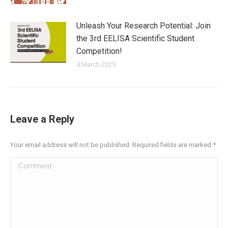
Unleash Your Research Potential: Join
the 3rd EELISA Scientific Student
Competition!
4 March 2025
Leave a Reply
Your email address will not be published. Required fields are marked
*
Comment