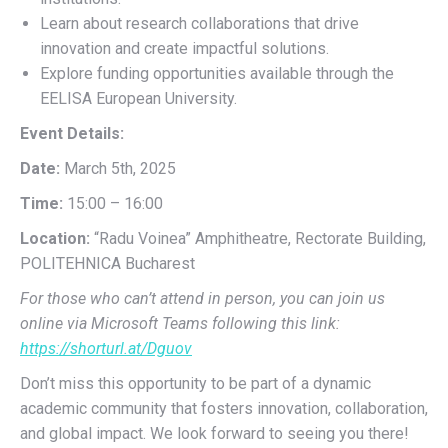
Learn about research collaborations that drive
innovation and create impactful solutions.
Explore funding opportunities available through the
EELISA European University.
Event Details:
Date:
March 5th, 2025
Time:
15:00 – 16:00
Location:
“Radu Voinea” Amphitheatre, Rectorate Building,
POLITEHNICA Bucharest
For those who can’t attend in person, you can join us
online via Microsoft Teams following this link:
https://shorturl.at/Dguov
Don’t miss this opportunity to be part of a dynamic
academic community that fosters innovation, collaboration,
and global impact. We look forward to seeing you there!