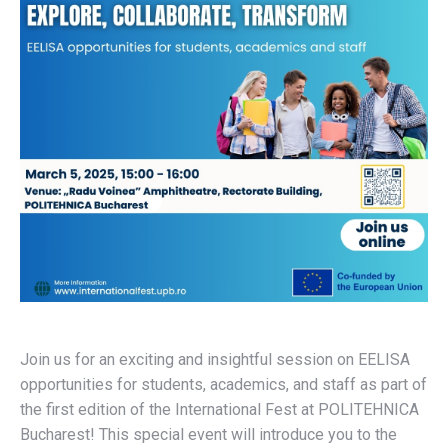
Join us for an exciting and insightful session on EELISA
opportunities for students, academics, and staff as part of
the first edition of the International Fest at POLITEHNICA
Bucharest! This special event will introduce you to the