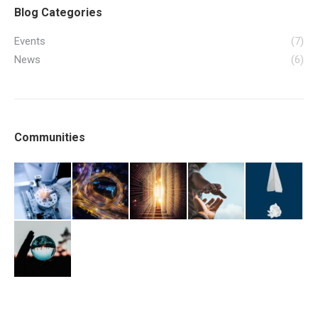
Blog Categories
Events
(7)
News
(6)
Communities