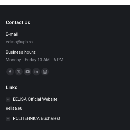
Contact Us
E-mail:
eelisa@upb.ro
Business hours:
Monday - Friday 10 AM - 6 PM
Find us on:
Facebook
X
YouTube
Linkedin
Instagram
page
page
page
page
page
Links
opens
opens
opens
opens
opens
in
in
in
in
in
EELISA Official Website
new
new
new
new
new
eelisa.eu
window
window
window
window
window
POLITEHNICA Bucharest