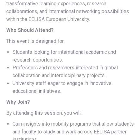
transformative learning experiences, research
collaborations, and international networking possibilities
within the EELISA European University.
Who Should Attend?
This event is designed for:
Students looking for international academic and
research opportunities.
Professors and researchers interested in global
collaboration and interdisciplinary projects.
University staff eager to engage in innovative
educational initiatives.
Why Join?
By attending this session, you will:
Gain insights into mobility programs that allow students
and faculty to study and work across EELISA partner
institutions.