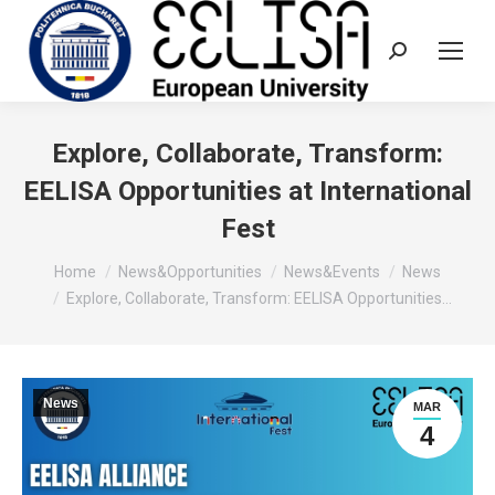
Search:
Explore, Collaborate, Transform:
EELISA Opportunities at International
Fest
You are here:
Home
News&Opportunities
News&Events
News
Explore, Collaborate, Transform: EELISA Opportunities…
News
MAR
4