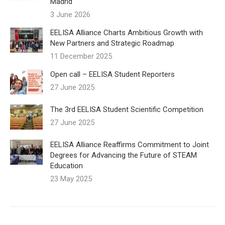
Madrid
3 June 2026
EELISA Alliance Charts Ambitious Growth with
New Partners and Strategic Roadmap
11 December 2025
Open call – EELISA Student Reporters
27 June 2025
The 3rd EELISA Student Scientific Competition
27 June 2025
EELISA Alliance Reaffirms Commitment to Joint
Degrees for Advancing the Future of STEAM
Education
23 May 2025