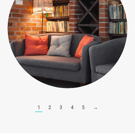
People
1
2
3
4
5
→