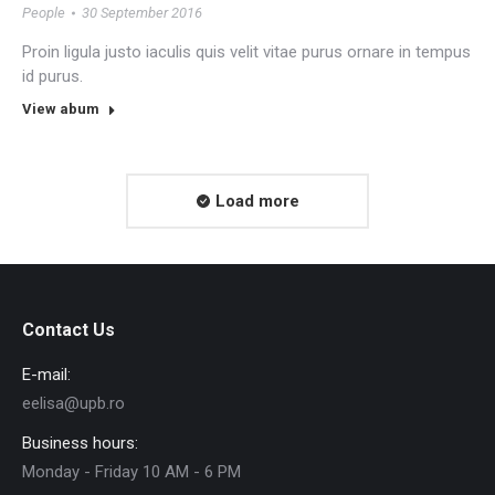
People
30 September 2016
Proin ligula justo iaculis quis velit vitae purus ornare in tempus
id purus.
View abum
Load more
Contact Us
E-mail:
eelisa@upb.ro
Business hours:
Monday - Friday 10 AM - 6 PM