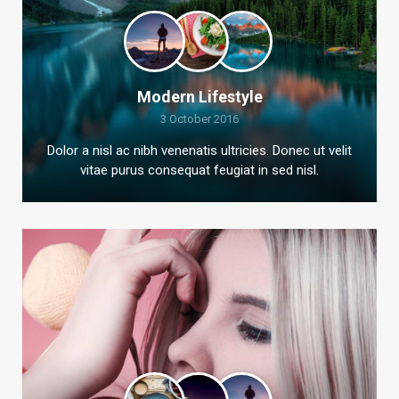
Modern Lifestyle
3 October 2016
Dolor a nisl ac nibh venenatis ultricies. Donec ut velit
vitae purus consequat feugiat in sed nisl.