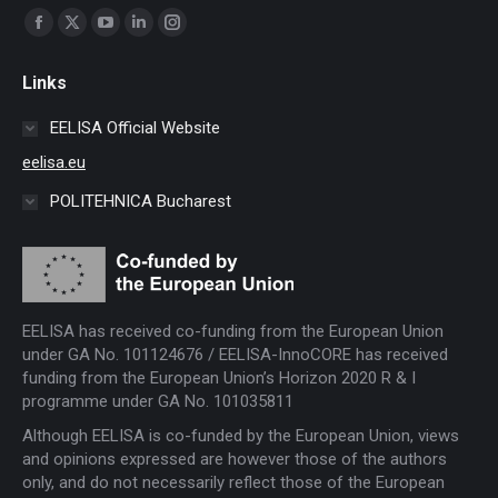
Find us on:
Facebook
X
YouTube
Linkedin
Instagram
page
page
page
page
page
Links
opens
opens
opens
opens
opens
in
in
in
in
in
EELISA Official Website
new
new
new
new
new
eelisa.eu
window
window
window
window
window
POLITEHNICA Bucharest
EELISA has received co-funding from the European Union
under GA No. 101124676 / EELISA-InnoCORE has received
funding from the European Union’s Horizon 2020 R & I
programme under GA No. 101035811
Although EELISA is co-funded by the European Union, views
and opinions expressed are however those of the authors
only, and do not necessarily reflect those of the European