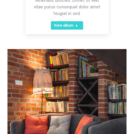
venenatis ultricies. Donec ut velit
vitae purus consequat dolor amet
feugiat in sed.
View album