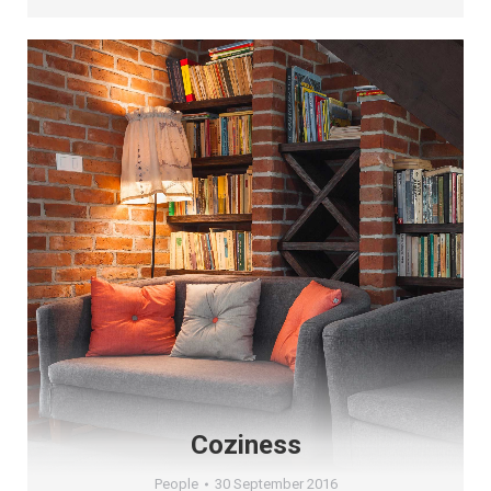
Coziness
People
30 September 2016