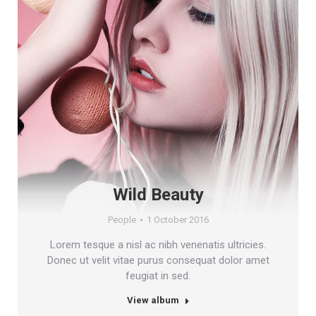
Wild Beauty
People
1 October 2016
Lorem tesque a nisl ac nibh venenatis ultricies.
Donec ut velit vitae purus consequat dolor amet
feugiat in sed.
View album