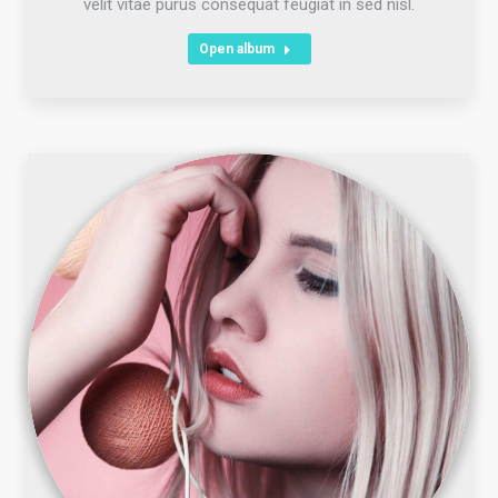
velit vitae purus consequat feugiat in sed nisl.
Open album