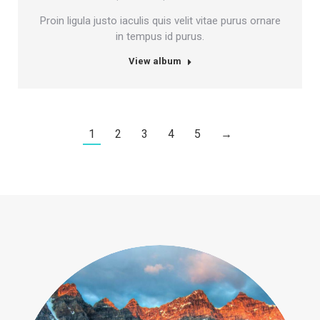
Proin ligula justo iaculis quis velit vitae purus ornare
in tempus id purus.
View album
1
2
3
4
5
→