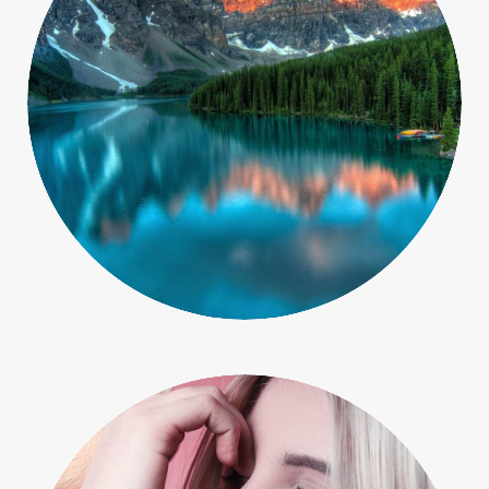
Macro
Objects