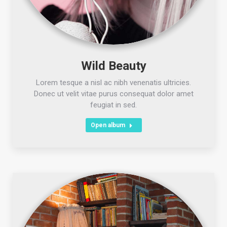
Wild Beauty
Lorem tesque a nisl ac nibh venenatis ultricies.
Donec ut velit vitae purus consequat dolor amet
feugiat in sed.
Open album