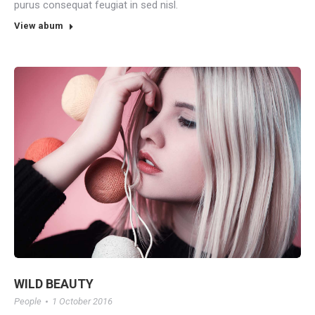
purus consequat feugiat in sed nisl.
View abum
WILD BEAUTY
People
1 October 2016