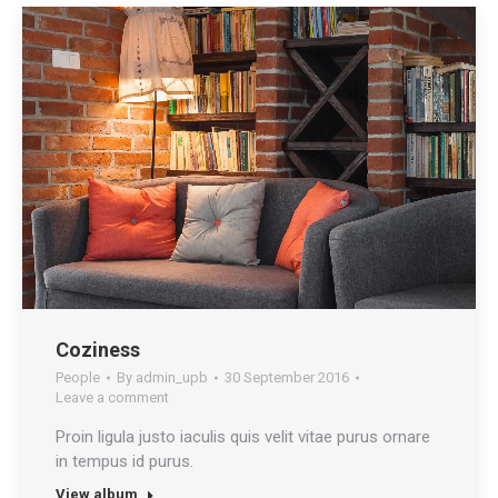
Coziness
People
By
admin_upb
30 September 2016
Leave a comment
Proin ligula justo iaculis quis velit vitae purus ornare
in tempus id purus.
View album