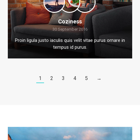
Coziness
30 September 2016
Proin ligula justo iaculis quis velit vitae purus ornare in
tempus id purus.
1
2
3
4
5
→