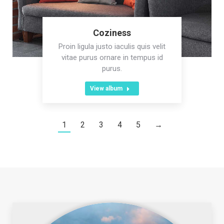
Coziness
Proin ligula justo iaculis quis velit
vitae purus ornare in tempus id
purus.
View album
1
2
3
4
5
→