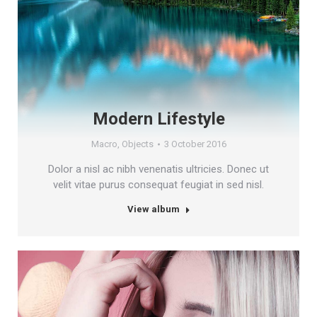
Modern Lifestyle
Macro
,
Objects
3 October 2016
Dolor a nisl ac nibh venenatis ultricies. Donec ut
velit vitae purus consequat feugiat in sed nisl.
View album