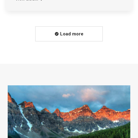
Load more