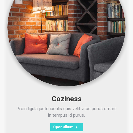
Coziness
Proin ligula justo iaculis quis velit vitae purus ornare
in tempus id purus.
Open album