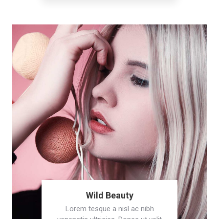
Wild Beauty
Lorem tesque a nisl ac nibh