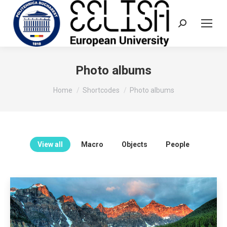
Search:
Photo albums
You are here:
Home
Shortcodes
Photo albums
View all
Macro
Objects
People