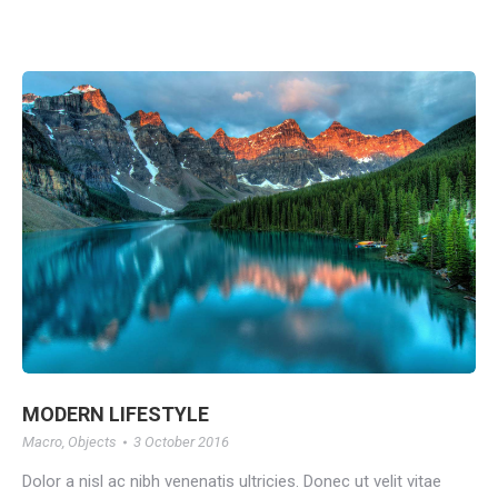
MODERN LIFESTYLE
Macro
,
Objects
3 October 2016
Dolor a nisl ac nibh venenatis ultricies. Donec ut velit vitae