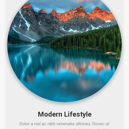
Modern Lifestyle
Dolor a nisl ac nibh venenatis ultricies. Donec ut