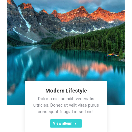
Modern Lifestyle
Dolor a nisl ac nibh venenatis
ultricies. Donec ut velit vitae purus
consequat feugiat in sed nisl.
View album