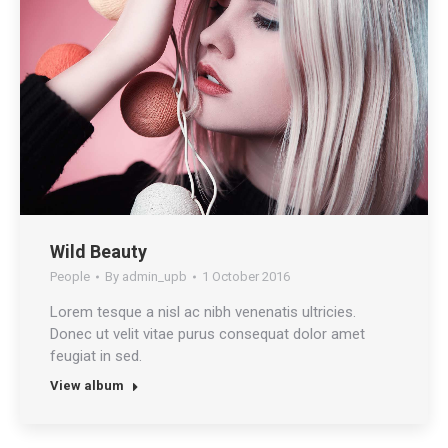
Wild Beauty
People
By
admin_upb
1 October 2016
Lorem tesque a nisl ac nibh venenatis ultricies.
Donec ut velit vitae purus consequat dolor amet
feugiat in sed.
View album