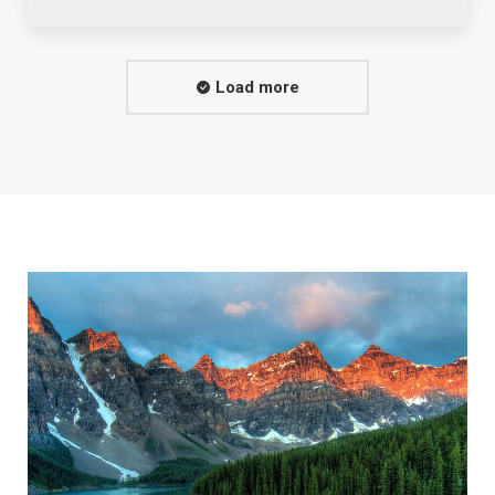
Load more