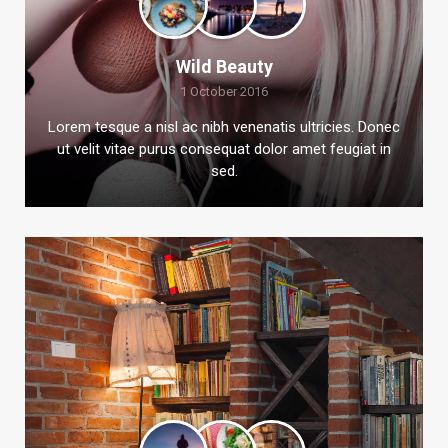
Wild Beauty
1 October 2016
Lorem tesque a nisl ac nibh venenatis ultricies. Donec
ut velit vitae purus consequat dolor amet feugiat in
sed.