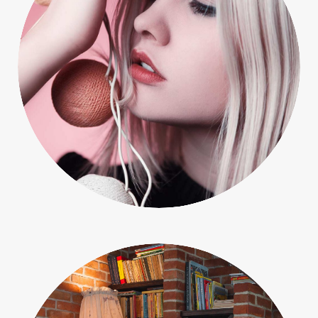
People