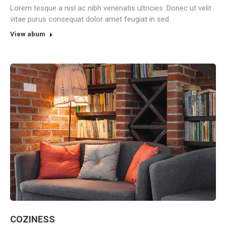
Lorem tesque a nisl ac nibh venenatis ultricies. Donec ut velit
vitae purus consequat dolor amet feugiat in sed.
View abum
COZINESS