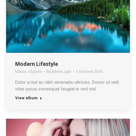
Modern Lifestyle
Macro
,
Objects
By
admin_upb
3 October 2016
Dolor a nisl ac nibh venenatis ultricies. Donec ut velit
vitae purus consequat feugiat in sed nisl.
View album