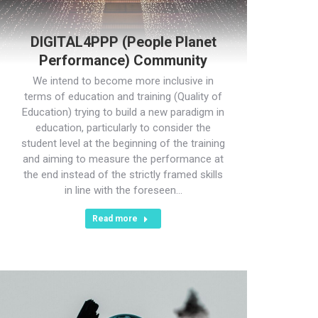
DIGITAL4PPP (People Planet
Performance) Community
We intend to become more inclusive in
terms of education and training (Quality of
Education) trying to build a new paradigm in
education, particularly to consider the
student level at the beginning of the training
and aiming to measure the performance at
the end instead of the strictly framed skills
in line with the foreseen…
Read more