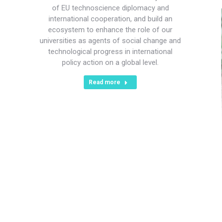
of EU technoscience diplomacy and
international cooperation, and build an
ecosystem to enhance the role of our
universities as agents of social change and
technological progress in international
policy action on a global level.
Read more