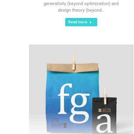
generativity (beyond optimization) and
design theory (beyond…
Read more