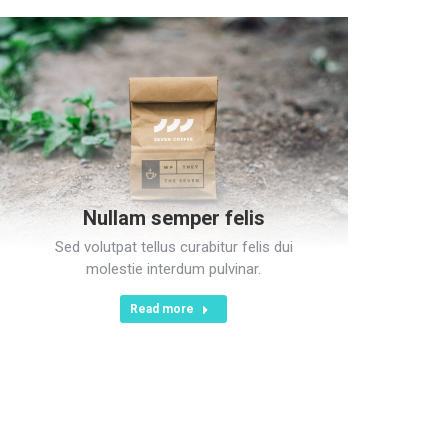
Nullam semper felis
Sed volutpat tellus curabitur felis dui
molestie interdum pulvinar.
Read more