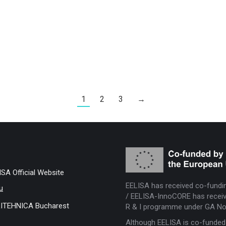
1
2
3
→
ISA Official Website
EELISA has received co-fundi
u
/ EELISA-InnoCORE has receiv
ITEHNICA Bucharest
R & I programme under GA No
Although EELISA is co-funded