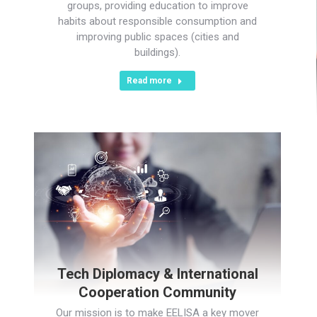
groups, providing education to improve
habits about responsible consumption and
improving public spaces (cities and
buildings).
Read more
Tech Diplomacy & International
Cooperation Community
Our mission is to make EELISA a key mover