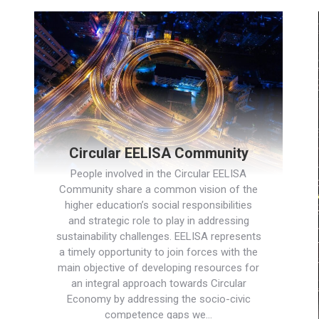
Circular EELISA Community
People involved in the Circular EELISA
Community share a common vision of the
higher education’s social responsibilities
and strategic role to play in addressing
sustainability challenges. EELISA represents
a timely opportunity to join forces with the
main objective of developing resources for
an integral approach towards Circular
Economy by addressing the socio-civic
competence gaps we…