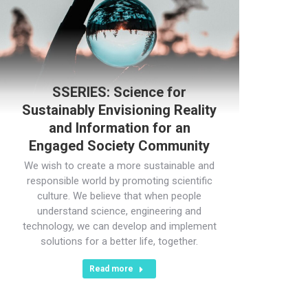
SSERIES: Science for
Sustainably Envisioning Reality
and Information for an
Engaged Society Community
We wish to create a more sustainable and
responsible world by promoting scientific
culture. We believe that when people
understand science, engineering and
technology, we can develop and implement
solutions for a better life, together.
Read more