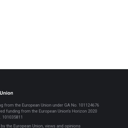
ng from the European Union under GA No. 101124676
ed funding from the European Union’s Horizon 2020
. 101035811
 by the European Union, views and opinions