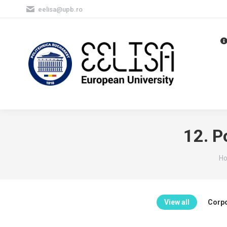
eelisa@upb.ro
12. P
Yo
H
View all
Corpo