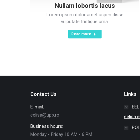
Nullam lobortis lacus
Lorem ipsum dolor amet uspen disse
vulputate tristique urna.
Read more
Contact Us
Links
E-mail:
EEL
eelisa@upb.ro
eelisa.e
Business hours:
POL
Monday - Friday 10 AM - 6 PM