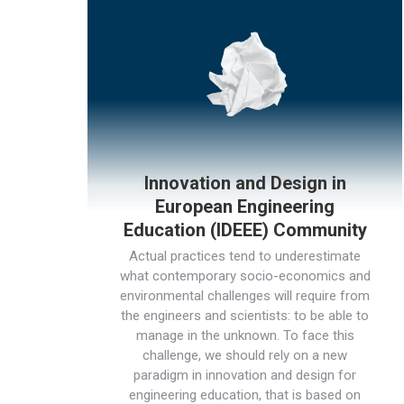
Innovation and Design in
European Engineering
Education (IDEEE) Community
Actual practices tend to underestimate
what contemporary socio-economics and
environmental challenges will require from
the engineers and scientists: to be able to
manage in the unknown. To face this
challenge, we should rely on a new
paradigm in innovation and design for
engineering education, that is based on