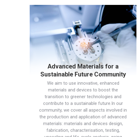
Advanced Materials for a
Sustainable Future Community
We aim to use innovative, enhanced
materials and devices to boost the
transition to greener technologies and
contribute to a sustainable future.In our
community, we cover all aspects involved in
the production and application of advanced
materials: materials and devices design,
fabrication, characterisation, testing,
upscaling and life-cycle analysis, going