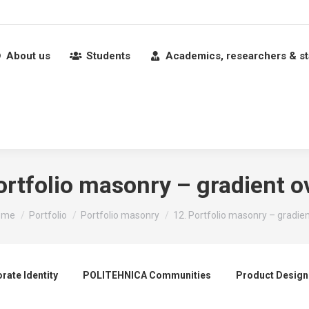
About us
Students
Academics, researchers & st
ortfolio masonry – gradient o
u are here:
ome
Portfolio
Portfolio masonry
12. Portfolio masonry – gradie
rate Identity
POLITEHNICA Communities
Product Design