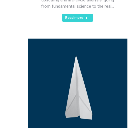
from fundamental science to the real…
Read more