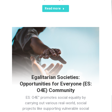
Read more
Egalitarian Societies:
Opportunities for Everyone (ES:
O4E) Community
ES: O4E” promotes social equality by
carrying out various real-world, social
projects like supporting vulnerable social