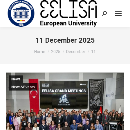
Search:
11 December 2025
You are here:
Home
2025
December
11
News
News&Events