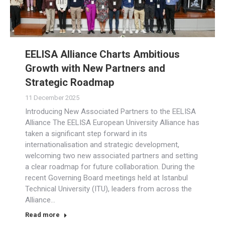
EELISA Alliance Charts Ambitious
Growth with New Partners and
Strategic Roadmap
11 December 2025
Introducing New Associated Partners to the EELISA
Alliance The EELISA European University Alliance has
taken a significant step forward in its
internationalisation and strategic development,
welcoming two new associated partners and setting
a clear roadmap for future collaboration. During the
recent Governing Board meetings held at Istanbul
Technical University (ITU), leaders from across the
Alliance…
Read more