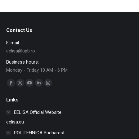
Contact Us
E-mail:
eelisa@upb.ro
Business hours:
Monday - Friday 10 AM - 6 PM
Find us on:
Facebook
X
YouTube
Linkedin
Instagram
page
page
page
page
page
Links
opens
opens
opens
opens
opens
in
in
in
in
in
EELISA Official Website
new
new
new
new
new
eelisa.eu
window
window
window
window
window
POLITEHNICA Bucharest