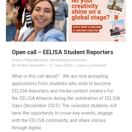
Open call – EELISA Student Reporters
Events
,
News&Events
,
News&Opportunities
By
Andrei Spinache
27 June 2025
Leave a comment
What is this call about? We are now accepting
applications from students who wish to become
EELISA Reporters and media content creators for
the EELISA Alliance during the celebration of EELISA
Days (November 2025). The selected students will
have the opportunity to cover key events, engage
with the EELISA community, and share stories
through digital…