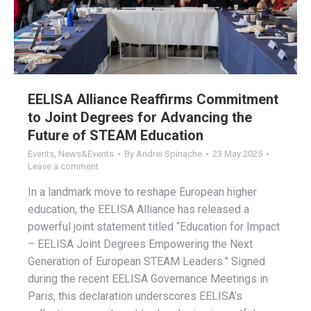
EELISA Alliance Reaffirms Commitment
to Joint Degrees for Advancing the
Future of STEAM Education
Events
,
News&Events
By
Andrei Spinache
23 May 2025
Leave a comment
In a landmark move to reshape European higher
education, the EELISA Alliance has released a
powerful joint statement titled “Education for Impact
– EELISA Joint Degrees Empowering the Next
Generation of European STEAM Leaders.” Signed
during the recent EELISA Governance Meetings in
Paris, this declaration underscores EELISA’s