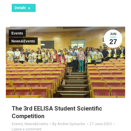
Details
Events
JUN
27
News&Events
The 3rd EELISA Student Scientific
Competition
Events
,
News&Events
By
Andrei Spinache
27 June 2025
Leave a comment