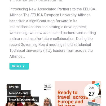
11 December 2025
Leave a comment
Introducing New Associated Partners to the EELISA
Alliance The EELISA European University Alliance
has taken a significant step forward in its
internationalisation and strategic development,
welcoming two new associated partners and setting
a clear roadmap for future collaboration. During the
recent Governing Board meetings held at Istanbul
Technical University (ITU), leaders from across the
Alliance…
Details
Events
JUN
27
News&Events
News&Opportunities