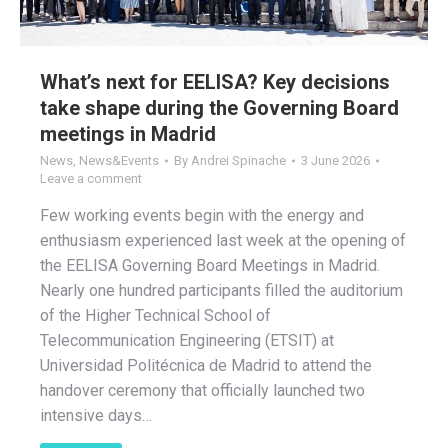
What’s next for EELISA? Key decisions
take shape during the Governing Board
meetings in Madrid
News
,
News&Events
By
Andrei Spinache
3 June 2026
Leave a comment
Few working events begin with the energy and
enthusiasm experienced last week at the opening of
the EELISA Governing Board Meetings in Madrid.
Nearly one hundred participants filled the auditorium
of the Higher Technical School of
Telecommunication Engineering (ETSIT) at
Universidad Politécnica de Madrid to attend the
handover ceremony that officially launched two
intensive days…