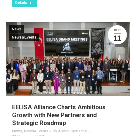
Details
News
DEC
11
News&Events
EELISA Alliance Charts Ambitious
Growth with New Partners and
Strategic Roadmap
News
,
News&Events
By
Andrei Spinache