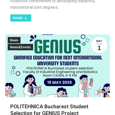
collective commitment to developing impactful,
transnational joint degrees…
Details
News
MAY
1
News&Events
POLITEHNICA Bucharest Student
Selection for GENIUS Project