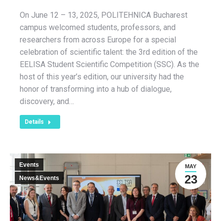
On June 12 – 13, 2025, POLITEHNICA Bucharest
campus welcomed students, professors, and
researchers from across Europe for a special
celebration of scientific talent: the 3rd edition of the
EELISA Student Scientific Competition (SSC). As the
host of this year’s edition, our university had the
honor of transforming into a hub of dialogue,
discovery, and…
Details
Events
MAY
23
News&Events