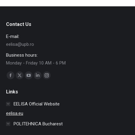
Contact Us
E-mail:
eelisa@upb.ro
Business hours:
Monday - Friday 10 AM - 6 PM
Find us on:
Facebook
X
YouTube
Linkedin
Instagram
page
page
page
page
page
Links
opens
opens
opens
opens
opens
in
in
in
in
in
EELISA Official Website
new
new
new
new
new
eelisa.eu
window
window
window
window
window
POLITEHNICA Bucharest