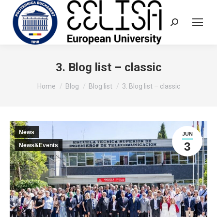
Search:
3. Blog list – classic
You are here:
Home
Blog
Blog list
3. Blog list – classic
News
JUN
3
News&Events