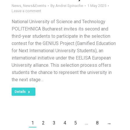
News
,
News&Events
By
Andrei Spinache
1 May 2025
Leave a comment
National University of Science and Technology
POLITEHNICA Bucharest invites its second and
third-year students to participate in the selection
contest for the GENIUS Project (Gamified Education
for Next International University Students), an
international initiative under the EELISA European
University alliance. This selection process offers
students the chance to represent the university in
the next stage…
Details
1
2
3
4
5
…
8
→