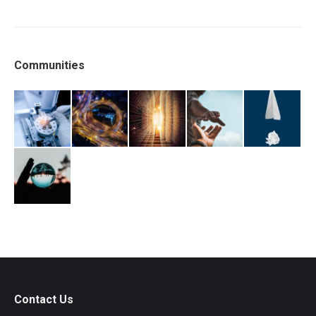
Communities
Contact Us