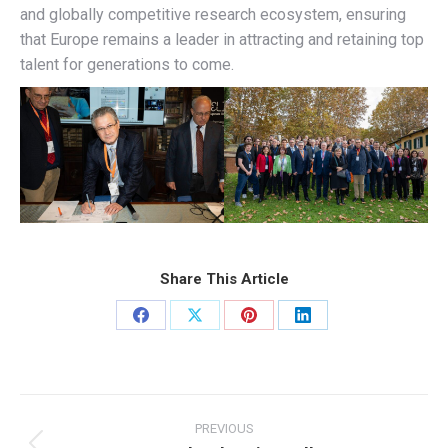
and globally competitive research ecosystem, ensuring
that Europe remains a leader in attracting and retaining top
talent for generations to come.
Share This Article
Share
Share
Share
Share
on
on
on
on
Facebook
X
Pinterest
LinkedIn
Post
navigation
PREVIOUS