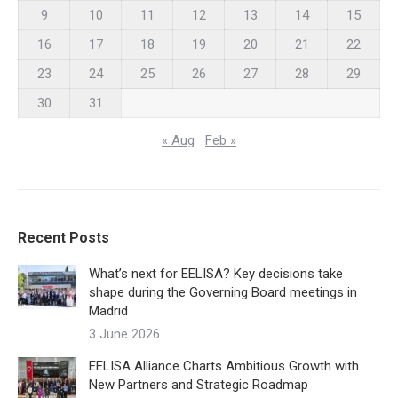
9
10
11
12
13
14
15
16
17
18
19
20
21
22
23
24
25
26
27
28
29
30
31
« Aug
Feb »
Recent Posts
What’s next for EELISA? Key decisions take
shape during the Governing Board meetings in
Madrid
3 June 2026
EELISA Alliance Charts Ambitious Growth with
New Partners and Strategic Roadmap