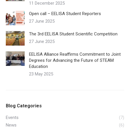
11 December 2025
Open call – EELISA Student Reporters
27 June 2025
The 3rd EELISA Student Scientific Competition
27 June 2025
EELISA Alliance Reaffirms Commitment to Joint
Degrees for Advancing the Future of STEAM
Education
23 May 2025
Blog Categories
Events
(7)
News
(6)