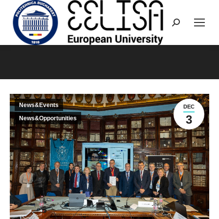
Search:
You are here:
News&Events
DEC
3
News&Opportunities