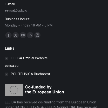
E-mail:
eelisa@upb.ro
Business hours:
Monday - Friday 10 AM - 6 PM
Find us on:
Facebook
X
YouTube
Linkedin
Instagram
page
page
page
page
page
Links
opens
opens
opens
opens
opens
in
in
in
in
in
EELISA Official Website
new
new
new
new
new
eelisa.eu
window
window
window
window
window
POLITEHNICA Bucharest
EELISA has received co-funding from the European Union
under GA No. 101124676 / EELISA-InnoCORE has received