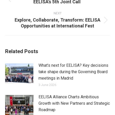
EELISA’s 5th Joint Call
Previous
post:
NEXT
Explore, Collaborate, Transform: EELISA
Next
Opportunities at International Fest
post:
Related Posts
What’s next for EELISA? Key decisions
take shape during the Governing Board
meetings in Madrid
3 June 2026
EELISA Alliance Charts Ambitious
Growth with New Partners and Strategic
Roadmap