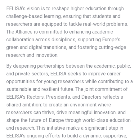
EELISA’s vision is to reshape higher education through
challenge-based learning, ensuring that students and
researchers are equipped to tackle real-world problems.
The Alliance is committed to enhancing academic
collaboration across disciplines, supporting Europe’s
green and digital transitions, and fostering cutting-edge
research and innovation.
By deepening partnerships between the academic, public,
and private sectors, EELISA seeks to improve career
opportunities for young researchers while contributing to a
sustainable and resilient future. The joint commitment of
EELISA’s Rectors, Presidents, and Directors reflects a
shared ambition: to create an environment where
researchers can thrive, drive meaningful innovation, and
shape the future of Europe through world-class education
and research. This initiative marks a significant step in
EELISA’s ongoing efforts to build a dynamic, supportive,