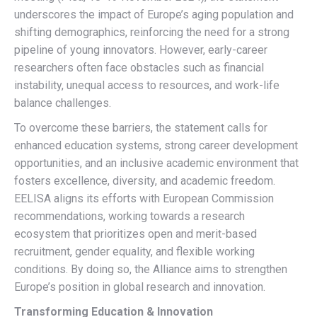
underscores the impact of Europe’s aging population and
shifting demographics, reinforcing the need for a strong
pipeline of young innovators. However, early-career
researchers often face obstacles such as financial
instability, unequal access to resources, and work-life
balance challenges.
To overcome these barriers, the statement calls for
enhanced education systems, strong career development
opportunities, and an inclusive academic environment that
fosters excellence, diversity, and academic freedom.
EELISA aligns its efforts with European Commission
recommendations, working towards a research
ecosystem that prioritizes open and merit-based
recruitment, gender equality, and flexible working
conditions. By doing so, the Alliance aims to strengthen
Europe’s position in global research and innovation.
Transforming Education & Innovation