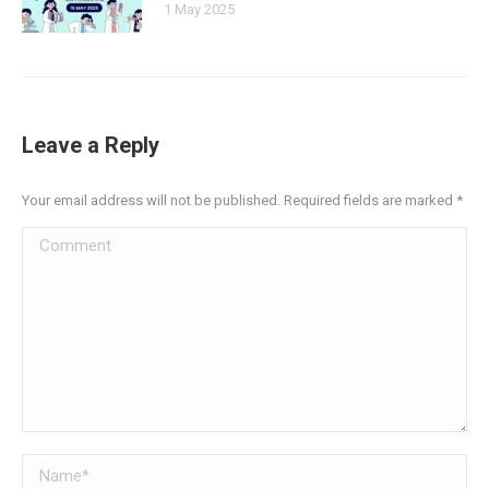
1 May 2025
Leave a Reply
Your email address will not be published. Required fields are marked
*
Comment
Name *