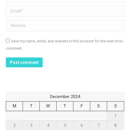
Email *
Website
Save my name, email, and website in this browser for the next time I
comment.
Post comment
December 2024
M
T
W
T
F
S
S
1
2
3
4
5
6
7
8