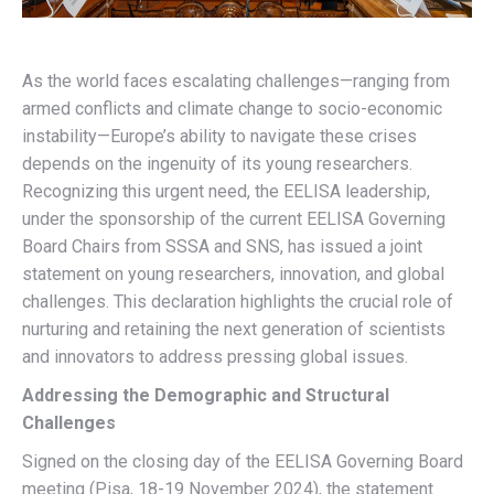
As the world faces escalating challenges—ranging from
armed conflicts and climate change to socio-economic
instability—Europe’s ability to navigate these crises
depends on the ingenuity of its young researchers.
Recognizing this urgent need, the EELISA leadership,
under the sponsorship of the current EELISA Governing
Board Chairs from SSSA and SNS, has issued a joint
statement on young researchers, innovation, and global
challenges. This declaration highlights the crucial role of
nurturing and retaining the next generation of scientists
and innovators to address pressing global issues.
Addressing the Demographic and Structural
Challenges
Signed on the closing day of the EELISA Governing Board
meeting (Pisa, 18-19 November 2024), the statement