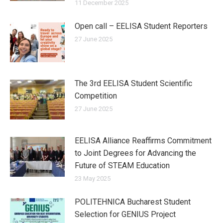
11 December 2025
Open call – EELISA Student Reporters
27 June 2025
The 3rd EELISA Student Scientific
Competition
27 June 2025
EELISA Alliance Reaffirms Commitment
to Joint Degrees for Advancing the
Future of STEAM Education
23 May 2025
POLITEHNICA Bucharest Student
Selection for GENIUS Project