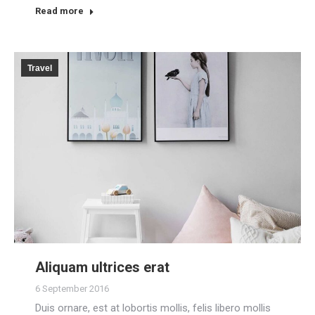
Read more
Travel
Aliquam ultrices erat
6 September 2016
Duis ornare, est at lobortis mollis, felis libero mollis