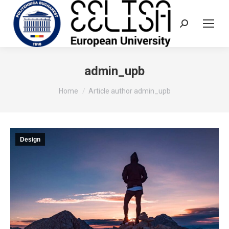
Search:
admin_upb
You are here:
Home
Article author admin_upb
Design