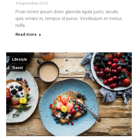
4 September 2016
Proin lorem ipsum dolor glavrida ligula justo, iaculis
quis ornare in, tempus id purus. Vestibulum et metus
nulla.
Read more
Lifestyle
Travel