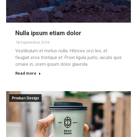
Nulla ipsum etiam dolor
18 September 2016
Vestibulum et metus nulla. Hitrices orci leo, et
feugiat eros tristique et. Proin ligula justo, iaculis quis
ornare in, orem ipsum dolor glavrida.
Read more
Product Design