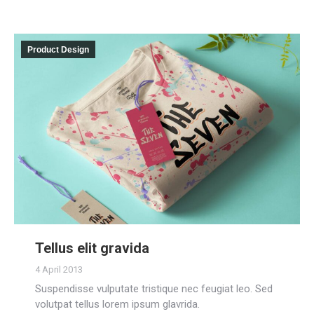
Product Design
Tellus elit gravida
4 April 2013
Suspendisse vulputate tristique nec feugiat leo. Sed
volutpat tellus lorem ipsum glavrida.