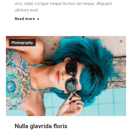
orci, vitae congue neque lectus vel neque. Aliquam
ultrices erat.
Read more
Photography
Nulla glavrida floris