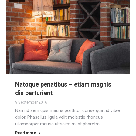
Natoque penatibus – etiam magnis
dis parturient
9 September 2016
Nam id sem quis mauris porttitor conse quat id vitae
dolor. Phasellus ligula velit molestie rhoncus
ullamcorper mauris ultricies mi at pharetra.
Read more