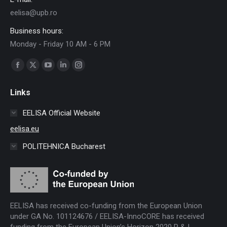
eelisa@upb.ro
Business hours:
Monday - Friday 10 AM - 6 PM
Find us on:
Facebook
X
YouTube
Linkedin
Instagram
page
page
page
page
page
Links
opens
opens
opens
opens
opens
in
in
in
in
in
EELISA Official Website
new
new
new
new
new
eelisa.eu
window
window
window
window
window
POLITEHNICA Bucharest
EELISA has received co-funding from the European Union
under GA No. 101124676 / EELISA-InnoCORE has received
funding from the European Union’s Horizon 2020 R & I