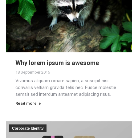
Why lorem ipsum is awesome
18 September 2016
Vivamus aliquam ornare sapien, a suscipit nisi
convallis veltiam gravida felis nec. Fusce molestie
semsit sed interdum anteamet adipiscing risus.
Read more
Corporate Identity