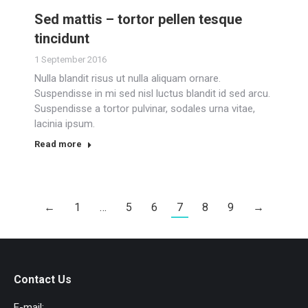
Sed mattis – tortor pellen tesque
tincidunt
1 September 2016
Nulla blandit risus ut nulla aliquam ornare.
Suspendisse in mi sed nisl luctus blandit id sed arcu.
Suspendisse a tortor pulvinar, sodales urna vitae,
lacinia ipsum.
Read more
←
1
…
5
6
7
8
9
→
Contact Us
E-mail: