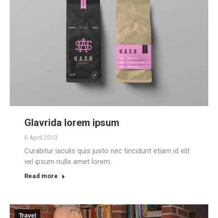
Glavrida lorem ipsum
6 April 2013
Curabitur iaculis quis justo nec tincidunt etiam id elit
vel ipsum nulla amet lorem.
Read more
Travel