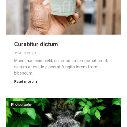
Curabitur dictum
19 August 2013
Maecenas enim velit, euismod eu tempor sit amet,
dictum at est. In placerat fringilla lorem from
bibendum.
Read more
Photography