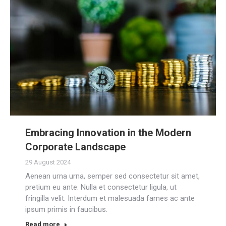
Embracing Innovation in the Modern
Corporate Landscape
29 August 2024
Aenean urna urna, semper sed consectetur sit amet,
pretium eu ante. Nulla et consectetur ligula, ut
fringilla velit. Interdum et malesuada fames ac ante
ipsum primis in faucibus.
Read more