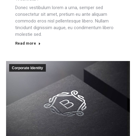
Donec vestibulum lorem a urna, semper sed
consectetur sit amet, pretium eu ante aliquam
commodo eros nisl pellentesque libero. Nullam
tincidunt dignissim augue, eu condimentum libero
molestie sed.
Read more
Corporate Identity