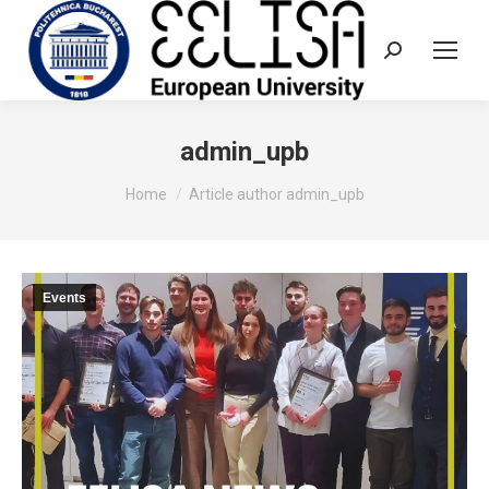
Search:
admin_upb
You are here:
Home
Article author admin_upb
Events