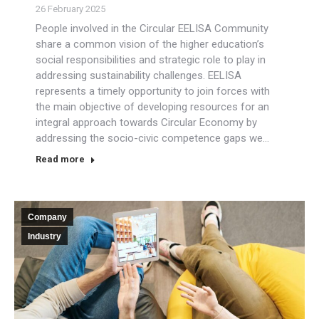
26 February 2025
People involved in the Circular EELISA Community
share a common vision of the higher education’s
social responsibilities and strategic role to play in
addressing sustainability challenges. EELISA
represents a timely opportunity to join forces with
the main objective of developing resources for an
integral approach towards Circular Economy by
addressing the socio-civic competence gaps we…
Read more
Company
Industry