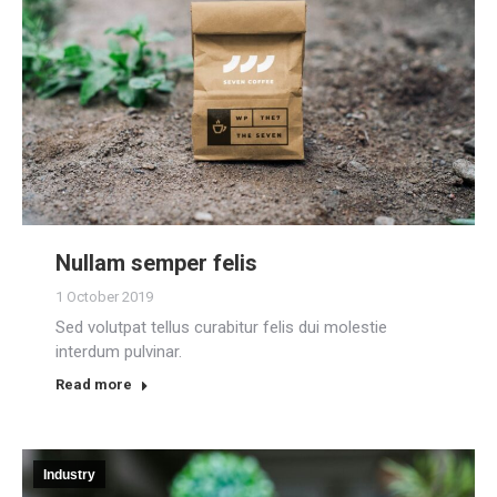
Nullam semper felis
1 October 2019
Sed volutpat tellus curabitur felis dui molestie
interdum pulvinar.
Read more
Industry