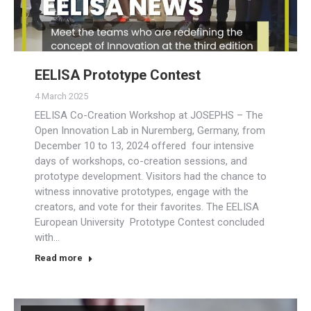
EELISA Prototype Contest
4 March 2025
EELISA Co-Creation Workshop at JOSEPHS – The
Open Innovation Lab in Nuremberg, Germany, from
December 10 to 13, 2024 offered four intensive
days of workshops, co-creation sessions, and
prototype development. Visitors had the chance to
witness innovative prototypes, engage with the
creators, and vote for their favorites. The EELISA
European University Prototype Contest concluded
with…
Read more