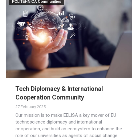
POLITEHNICA Communities
Tech Diplomacy & International
Cooperation Community
27 February 2025
Our mission is to make EELISA a key mover of EU
technoscience diplomacy and international
cooperation, and build an ecosystem to enhance the
role of our universities as agents of social change