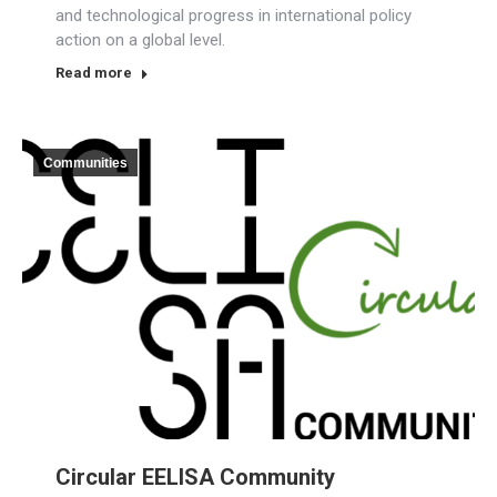
and technological progress in international policy
action on a global level.
Read more
Communities
Circular EELISA Community