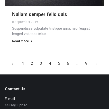
Nullam semper felis quis
8 September 2019
Suspendisse vulputate tristique urna, nec feugiat
leoged volutpat tellus.
Read more
←
1
2
3
4
5
6
…
9
→
Contact Us
E-mail:
eelisa@upb.ro