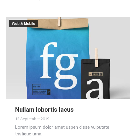
Web & Mobile
Nullam lobortis lacus
12 September 2019
Lorem ipsum dolor amet uspen disse vulputate
tristique urna.