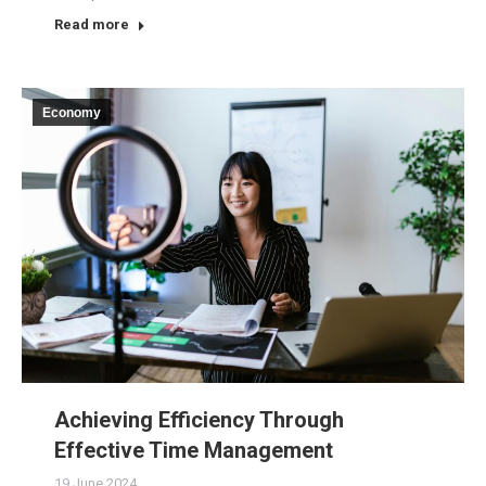
Read more
Economy
Achieving Efficiency Through
Effective Time Management
19 June 2024