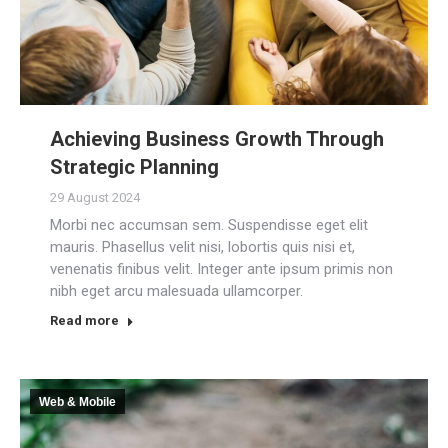
Achieving Business Growth Through
Strategic Planning
29 August 2024
Morbi nec accumsan sem. Suspendisse eget elit
mauris. Phasellus velit nisi, lobortis quis nisi et,
venenatis finibus velit. Integer ante ipsum primis non
nibh eget arcu malesuada ullamcorper.
Read more
Web & Mobile