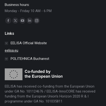
Business hours:
Monday - Friday 10 AM - 6 PM
Find us on:
Facebook
X
YouTube
Linkedin
Instagram
page
page
page
page
page
Links
opens
opens
opens
opens
opens
in
in
in
in
in
EELISA Official Website
new
new
new
new
new
eelisa.eu
window
window
window
window
window
POLITEHNICA Bucharest
EELISA has received co-funding from the European Union
under GA No. 101124676 / EELISA-InnoCORE has received
funding from the European Union’s Horizon 2020 R & I
programme under GA No. 101035811