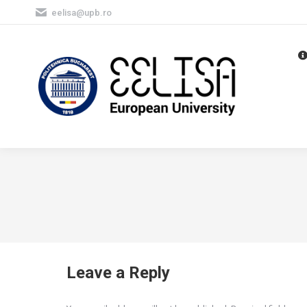
eelisa@upb.ro
Leave a Reply