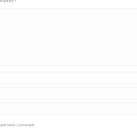
re marked
*
next time I comment.