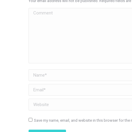
Your email address will not be published. Required fields a
Comment
Name *
Email *
Website
Save my name, email, and website in this browser for the 