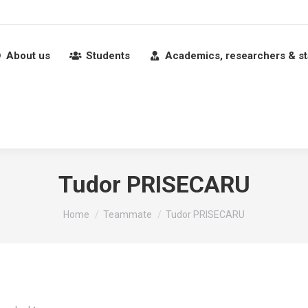
About us
Students
Academics, researchers & st
Tudor PRISECARU
You are here:
Home
Teammate
Tudor PRISECARU