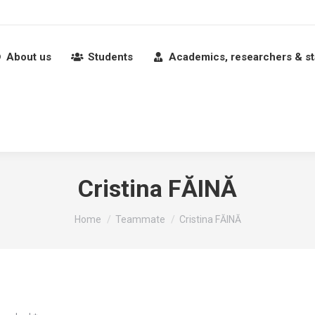
About us
Students
Academics, researchers & st
Cristina FĂINĂ
You are here:
Home
Teammate
Cristina FĂINĂ