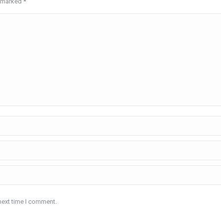
re marked
*
next time I comment.