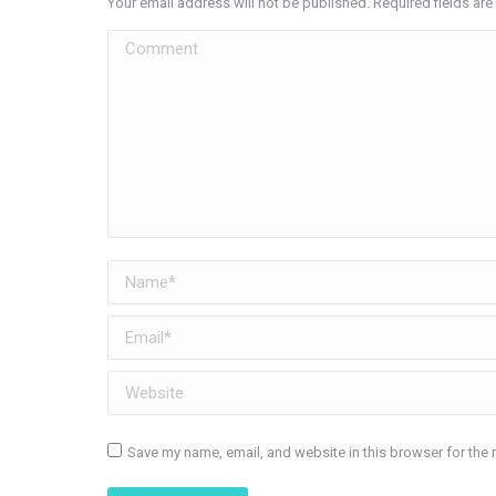
Your email address will not be published. Required fields a
Comment
Name *
Email *
Website
Save my name, email, and website in this browser for the 