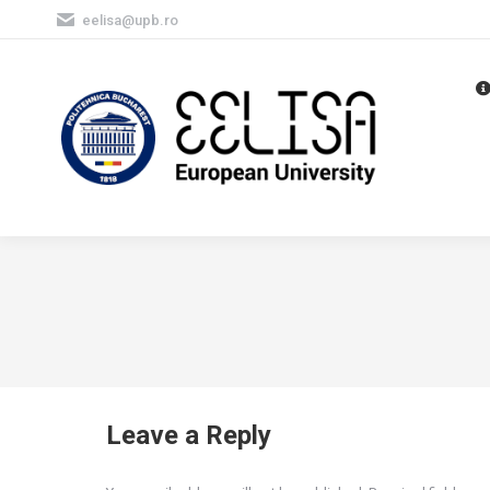
eelisa@upb.ro
Leave a Reply