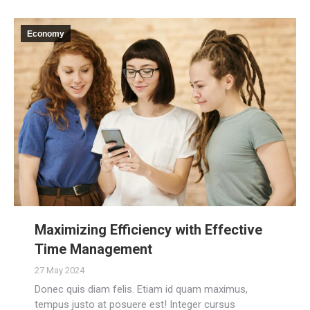
Economy
Maximizing Efficiency with Effective
Time Management
27 May 2024
Donec quis diam felis. Etiam id quam maximus,
tempus justo at posuere est! Integer cursus