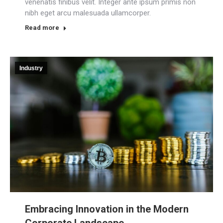
venenatis finibus velit. Integer ante ipsum primis non
nibh eget arcu malesuada ullamcorper.
Read more
Industry
Embracing Innovation in the Modern
Corporate Landscape