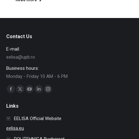
Contact Us
E-mail:
eelisa@upb.ro
Business hours:
Monday - Friday 10 AM - 6 PM
Find us on:
Facebook
X
YouTube
Linkedin
Instagram
page
page
page
page
page
Links
opens
opens
opens
opens
opens
in
in
in
in
in
EELISA Official Website
new
new
new
new
new
eelisa.eu
window
window
window
window
window
POLITEHNICA Bucharest