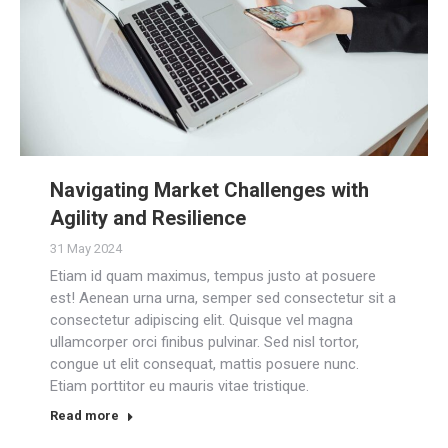
Navigating Market Challenges with
Agility and Resilience
31 May 2024
Etiam id quam maximus, tempus justo at posuere
est! Aenean urna urna, semper sed consectetur sit a
consectetur adipiscing elit. Quisque vel magna
ullamcorper orci finibus pulvinar. Sed nisl tortor,
congue ut elit consequat, mattis posuere nunc.
Etiam porttitor eu mauris vitae tristique.
Read more