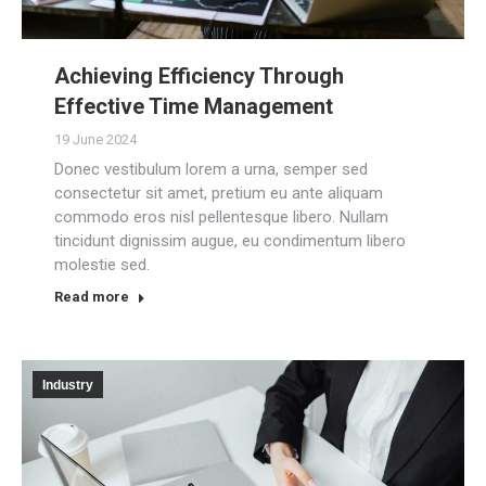
Achieving Efficiency Through
Effective Time Management
19 June 2024
Donec vestibulum lorem a urna, semper sed
consectetur sit amet, pretium eu ante aliquam
commodo eros nisl pellentesque libero. Nullam
tincidunt dignissim augue, eu condimentum libero
molestie sed.
Read more
Industry