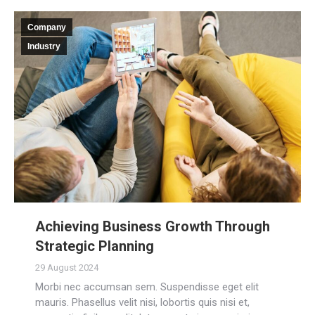
Company
Industry
Achieving Business Growth Through
Strategic Planning
29 August 2024
Morbi nec accumsan sem. Suspendisse eget elit
mauris. Phasellus velit nisi, lobortis quis nisi et,