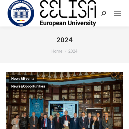
Search:
2024
You are here:
Home
2024
News&Events
News&Opportunities