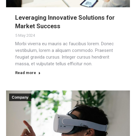
Leveraging Innovative Solutions for
Market Success
5 May 2024
Morbi viverra eu mauris ac faucibus lorem. Donec
vestibulum, lorem a aliquam commodo. Praesent
feugiat gravida cursus. Integer cursus hendrerit
massa, et vulputate tellus efficitur non.
Read more
Company