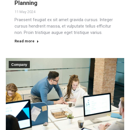
Planning
11 May 2024
Praesent feugiat ex sit amet gravida cursus. Integer
cursus hendrerit massa, et vulputate tellus efficitur
non. Proin tristique augue eget tristique varius.
Read more
Company