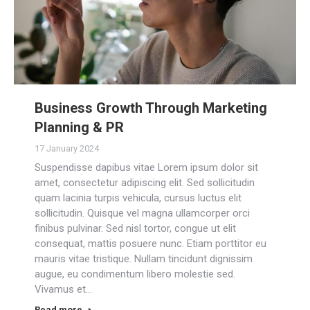
Business Growth Through Marketing
Planning & PR
17 January 2024
Suspendisse dapibus vitae Lorem ipsum dolor sit
amet, consectetur adipiscing elit. Sed sollicitudin
quam lacinia turpis vehicula, cursus luctus elit
sollicitudin. Quisque vel magna ullamcorper orci
finibus pulvinar. Sed nisl tortor, congue ut elit
consequat, mattis posuere nunc. Etiam porttitor eu
mauris vitae tristique. Nullam tincidunt dignissim
augue, eu condimentum libero molestie sed.
Vivamus et…
Read more