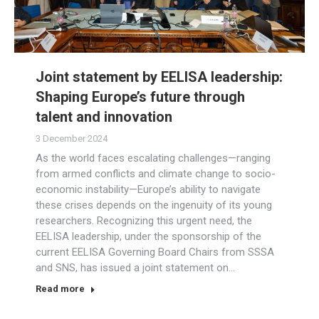
Joint statement by EELISA leadership:
Shaping Europe’s future through
talent and innovation
3 December 2024
As the world faces escalating challenges—ranging
from armed conflicts and climate change to socio-
economic instability—Europe’s ability to navigate
these crises depends on the ingenuity of its young
researchers. Recognizing this urgent need, the
EELISA leadership, under the sponsorship of the
current EELISA Governing Board Chairs from SSSA
and SNS, has issued a joint statement on…
Read more