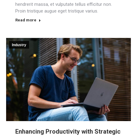
hendrerit massa, et vulputate tellus efficitur non.
Proin tristique augue eget tristique varius.
Read more
Industry
Enhancing Productivity with Strategic