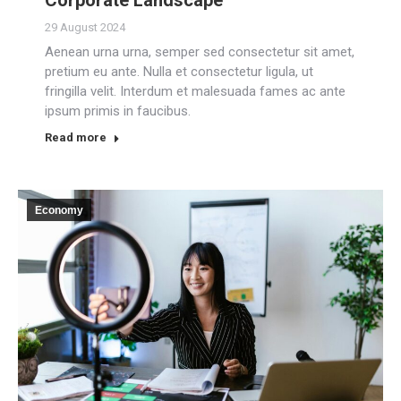
29 August 2024
Aenean urna urna, semper sed consectetur sit amet,
pretium eu ante. Nulla et consectetur ligula, ut
fringilla velit. Interdum et malesuada fames ac ante
ipsum primis in faucibus.
Read more
Economy