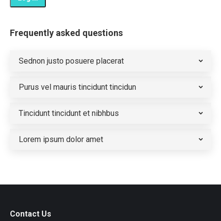
Frequently asked questions
Sednon justo posuere placerat
Purus vel mauris tincidunt tincidun
Tincidunt tincidunt et nibhbus
Lorem ipsum dolor amet
Contact Us