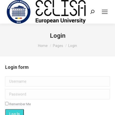
Search:
Login
You are here:
Home
Pages
Login
Login form
Username
Password
Remember Me