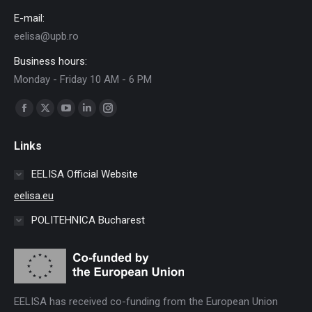
E-mail:
eelisa@upb.ro
Business hours:
Monday - Friday 10 AM - 6 PM
Find us on:
Facebook
X
YouTube
Linkedin
Instagram
page
page
page
page
page
Links
opens
opens
opens
opens
opens
in
in
in
in
in
EELISA Official Website
new
new
new
new
new
eelisa.eu
window
window
window
window
window
POLITEHNICA Bucharest
EELISA has received co-funding from the European Union