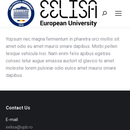
Search:
Yopsum nec magna fermentum in pharetra orci mollis sit
amet odio eu amet mauris ornare dapibus. Morbi pellen
tesque vehicula nisi. Nam enim felis apibus egetras
consec tetur augue emassa auctort id glavico to amet
molestie lorem pulvinar odio eulos amet mauris ornare
dapibus.
Contact Us
E-mail:
eelisa@upb.ro