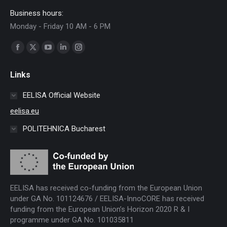
Business hours:
Monday - Friday 10 AM - 6 PM
Find us on:
Facebook
X
YouTube
Linkedin
Instagram
page
page
page
page
page
Links
opens
opens
opens
opens
opens
in
in
in
in
in
EELISA Official Website
new
new
new
new
new
eelisa.eu
window
window
window
window
window
POLITEHNICA Bucharest
EELISA has received co-funding from the European Union
under GA No. 101124676 / EELISA-InnoCORE has received
funding from the European Union’s Horizon 2020 R & I
programme under GA No. 101035811