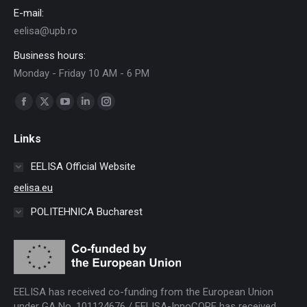
E-mail:
eelisa@upb.ro
Business hours:
Monday - Friday 10 AM - 6 PM
Find us on:
Facebook
X
YouTube
Linkedin
Instagram
page
page
page
page
page
Links
opens
opens
opens
opens
opens
in
in
in
in
in
EELISA Official Website
new
new
new
new
new
eelisa.eu
window
window
window
window
window
POLITEHNICA Bucharest
EELISA has received co-funding from the European Union
under GA No. 101124676 / EELISA-InnoCORE has received