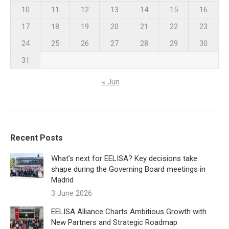
10
11
12
13
14
15
16
17
18
19
20
21
22
23
24
25
26
27
28
29
30
31
« Jun
Recent Posts
What’s next for EELISA? Key decisions take
shape during the Governing Board meetings in
Madrid
3 June 2026
EELISA Alliance Charts Ambitious Growth with
New Partners and Strategic Roadmap