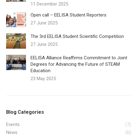
11 December 2025
Open call – EELISA Student Reporters
27 June 2025
The 3rd EELISA Student Scientific Competition
27 June 2025
EELISA Alliance Reaffirms Commitment to Joint
Degrees for Advancing the Future of STEAM
Education
23 May 2025
Blog Categories
Events
(7)
News
(6)