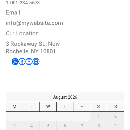
1-001-234-5678
Email
info@mywebsite.com
Our Location
3 Rockaway St., New
Rochelle, NY 10801
X
Facebook
YouTube
Instagram
August 2026
M
T
W
T
F
S
S
1
2
3
4
5
6
7
8
9