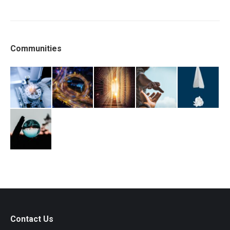
Communities
Contact Us