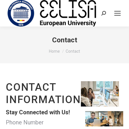
Search:
Contact
You are here:
Home
Contact
CONTACT
INFORMATION
Stay Connected with Us!
Phone Number