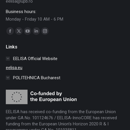
eelisa@upb.ro
Business hours:
Monday - Friday 10 AM - 6 PM
Find us on:
Facebook
X
YouTube
Linkedin
Instagram
page
page
page
page
page
Links
opens
opens
opens
opens
opens
in
in
in
in
in
EELISA Official Website
new
new
new
new
new
eelisa.eu
window
window
window
window
window
POLITEHNICA Bucharest
EELISA has received co-funding from the European Union
under GA No. 101124676 / EELISA-InnoCORE has received
funding from the European Union’s Horizon 2020 R & I
programme under GA No. 101035811