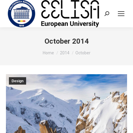
Search:
October 2014
You are here:
Home
2014
October
Design