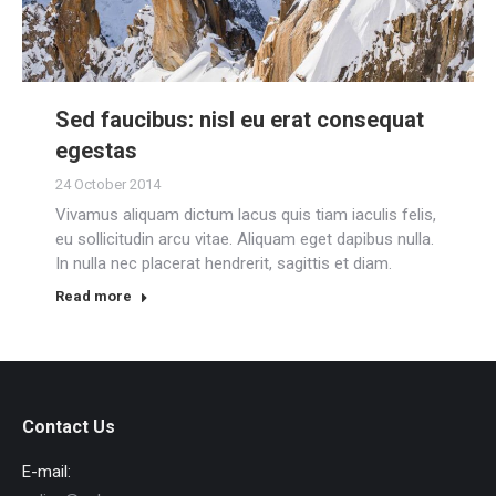
Sed faucibus: nisl eu erat consequat
egestas
24 October 2014
Vivamus aliquam dictum lacus quis tiam iaculis felis,
eu sollicitudin arcu vitae. Aliquam eget dapibus nulla.
In nulla nec placerat hendrerit, sagittis et diam.
Read more
Contact Us
E-mail: