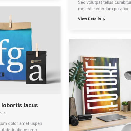
Sed volutpat tellus curabitur
molestie interdum pulvinar.
View Details
 lobortis lacus
ile
sum dolor amet uspen
utate tristique urna.