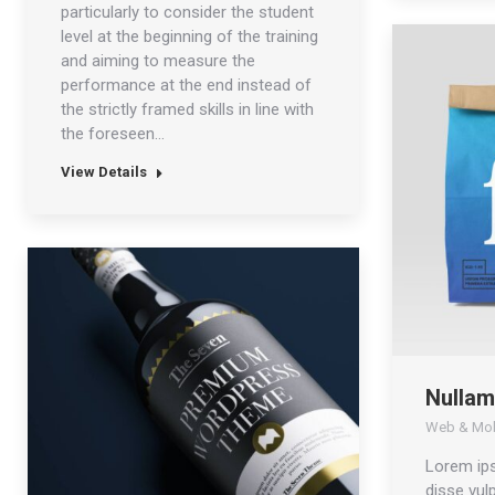
particularly to consider the student
level at the beginning of the training
and aiming to measure the
performance at the end instead of
the strictly framed skills in line with
the foreseen…
View Details
Nullam
Web & Mob
Lorem ip
disse vulp