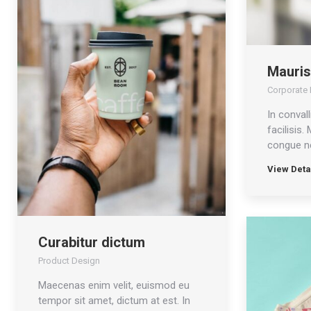
Mauris
Corporate I
In convall
facilisis.
congue ne
View Deta
Curabitur dictum
Product Design
Maecenas enim velit, euismod eu
tempor sit amet, dictum at est. In