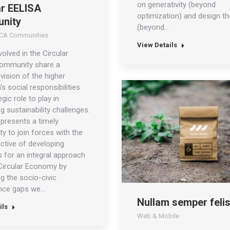
on generativity (beyond
ar EELISA
optimization) and design t
nity
(beyond…
CA Communities
View Details
volved in the Circular
ommunity share a
ision of the higher
s social responsibilities
gic role to play in
g sustainability challenges.
presents a timely
ty to join forces with the
ctive of developing
 for an integral approach
Circular Economy by
g the socio-civic
nce gaps we…
Nullam semper feli
ils
Web & Mobile