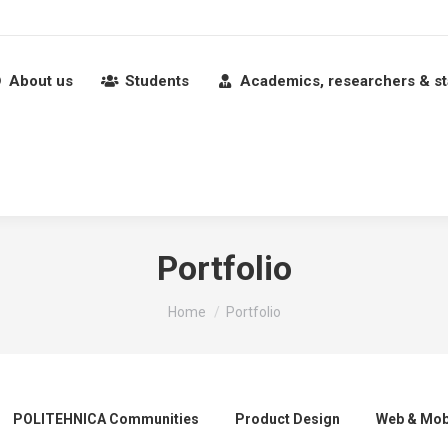
About us
Students
Academics, researchers & st
Portfolio
You are here:
Home
Portfolio
POLITEHNICA Communities
Product Design
Web & Mob