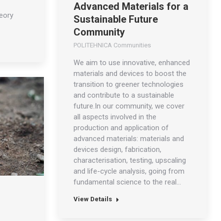
Advanced Materials for a
heory
Sustainable Future
Community
POLITEHNICA Communities
We aim to use innovative, enhanced
materials and devices to boost the
transition to greener technologies
and contribute to a sustainable
future.In our community, we cover
all aspects involved in the
production and application of
advanced materials: materials and
devices design, fabrication,
characterisation, testing, upscaling
and life-cycle analysis, going from
fundamental science to the real…
s
View Details