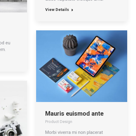
View Details
od eu
em.
Mauris euismod ante
Product Design
Morbi viverra mi non placerat