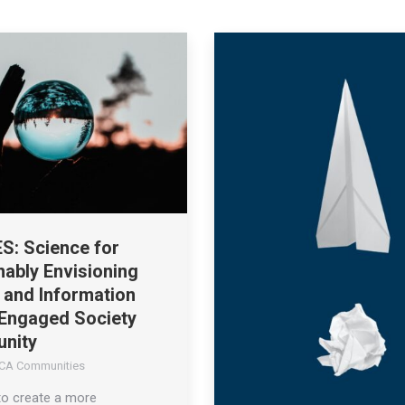
S: Science for
nably Envisioning
y and Information
 Engaged Society
nity
CA Communities
to create a more