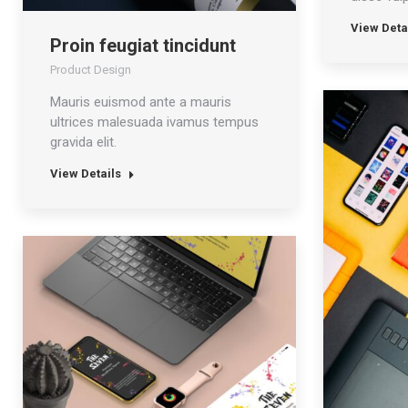
View Deta
Proin feugiat tincidunt
Product Design
Mauris euismod ante a mauris
ultrices malesuada ivamus tempus
gravida elit.
View Details