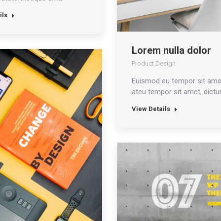
ils
Lorem nulla dolor
Product Design
Euismod eu tempor sit ame
ateu tempor sit amet, dictu
View Details