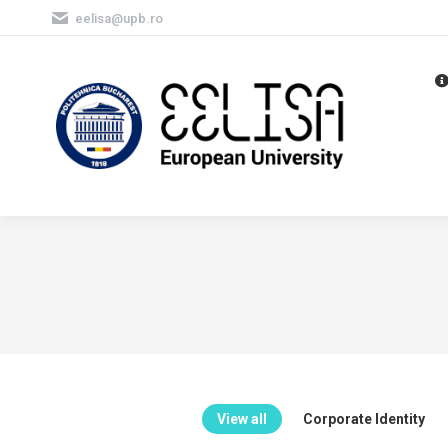
eelisa@upb.ro
View all
Corporate Identity