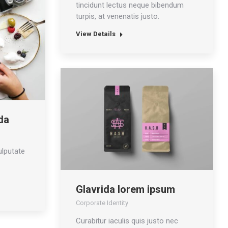
tincidunt lectus neque bibendum
turpis, at venenatis justo.
View Details
da
ulputate
Glavrida lorem ipsum
Corporate Identity
Curabitur iaculis quis justo nec