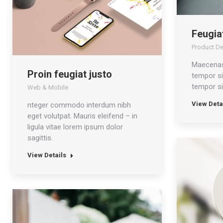
Feugiat
Product D
Maecenas
Proin feugiat justo
tempor si
tempor si
Web & Mobile
View Deta
nteger commodo interdum nibh
eget volutpat. Mauris eleifend – in
ligula vitae lorem ipsum dolor
sagittis.
View Details