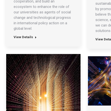
cooperation, and build an
sustainab
ecosystem to enhance the role of
by promot
our universities as agents of social
believe t
change and technological progress
science, 
in international policy action on a
we can d
global level.
solutions 
View Details
View Deta