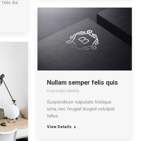
 felis dui
Nullam semper felis quis
Corporate Identity
Suspendisse vulputate tristique
urna, nec feugiat leoged volutpat
tellus.
View Details