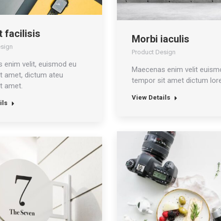
 facilisis
Morbi iaculis
esign
Product Design
 enim velit, euismod eu
Maecenas enim velit euism
t amet, dictum ateu
tempor sit amet dictum lor
t amet.
View Details
ils