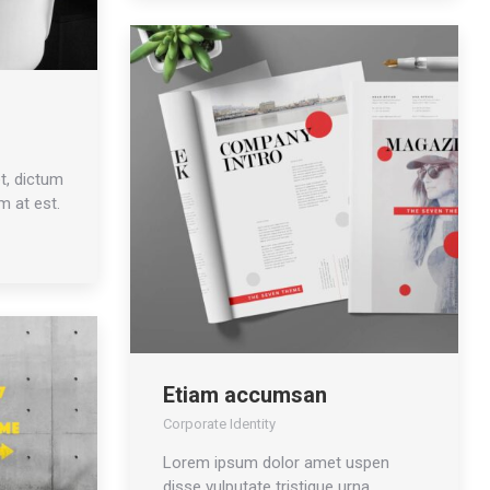
t, dictum
m at est.
Etiam accumsan
Corporate Identity
Lorem ipsum dolor amet uspen
disse vulputate tristique urna.