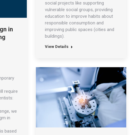
social projects like supporting
vulnerable social groups, providing
education to improve habits about
responsible consumption and
gn in
improving public spaces (cities and
buildings).
ng
View Details
mporary
ll require
ntists:
lenge, we
igm in
 is based