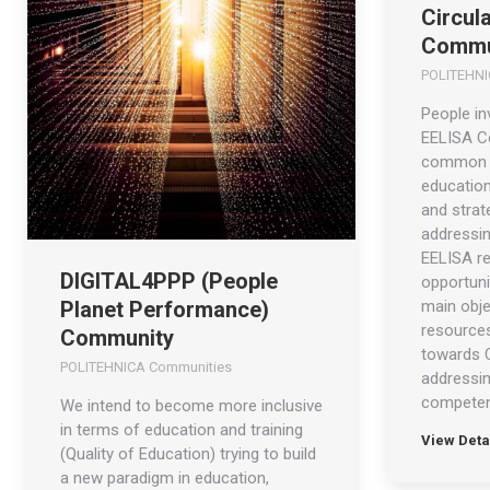
Circul
Commu
POLITEHNI
People in
EELISA C
common v
education’
and strate
addressin
EELISA re
DIGITAL4PPP (People
opportuni
main obje
Planet Performance)
resources
Community
towards 
POLITEHNICA Communities
addressin
compete
We intend to become more inclusive
in terms of education and training
View Deta
(Quality of Education) trying to build
a new paradigm in education,