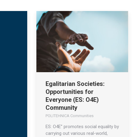
Egalitarian Societies:
Opportunities for
Everyone (ES: O4E)
Community
POLITEHNICA Communities
ES: O4E” promotes social equality by
carrying out various real-world,