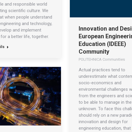
le and responsible world
ing scientific culture. We
hat when people understand
engineering and technology,
Innovation and Desi
evelop and implement
European Engineeri
for a better life, together.
Education (IDEEE)
ils
Community
POLITEHNICA Communities
Actual practices tend to
underestimate what conte
socio-economics and
environmental challenges wi
from the engineers and scie
to be able to manage in the
unknown. To face this chal
should rely on a new parad
innovation and design for
engineering education, that