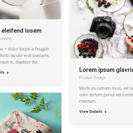
 eleifend losem
dentity
is – dolor turpis a feugiat
 Morbi iaculis erat posuere,
que in, dapibus dui.
Lorem ipsum glavri
ils
Product Design
Morbi eu rutrum risus, vel v
odio dictum purus vel condi
mentum.
View Details