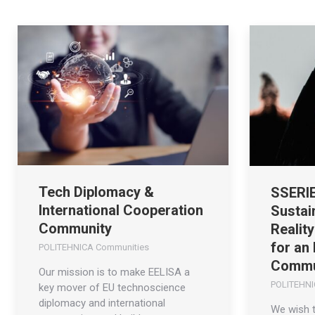
Tech Diplomacy &
SSERIE
International Cooperation
Sustai
Community
Realit
for an
POLITEHNICA Communities
Commu
Our mission is to make EELISA a
POLITEHNI
key mover of EU technoscience
diplomacy and international
We wish 