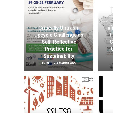
Critically Untrash:
in
Upcycle Challenge as
F
Self-Reflective
C
Practice for
Sustainability
EVENTS
4 MARCH 2025