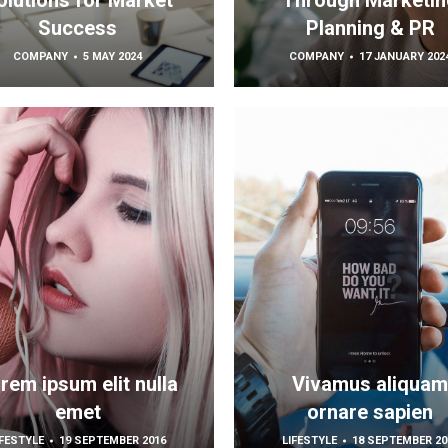
olutions for Market
Through Marketin
Success
Planning & PR
COMPANY
5 MAY 2024
COMPANY
17 JANUARY 202
rem ipsum elit nulla
Vivamus aliqua
emet
ornare sapien
IFESTYLE
19 SEPTEMBER 2016
LIFESTYLE
18 SEPTEMBER 20