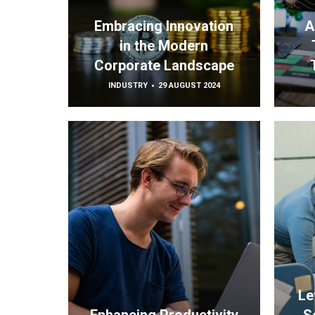
Embracing Innovation
A
in the Modern
Corporate Landscape
INDUSTRY
29 AUGUST 2024
Le