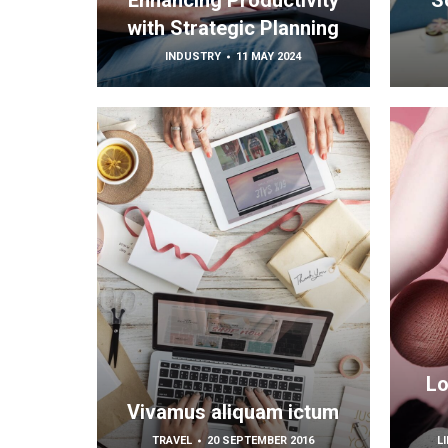
Enhancing Productivity
S
with Strategic Planning
INDUSTRY
11 MAY 2024
Lo
Vivamus aliquam ictum
TRAVEL
20 SEPTEMBER 2016
L