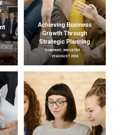
y
:
s
Achieving Business
nt
Growth Through
Strategic Planning
COMPANY
,
INDUSTRY
29 AUGUST 2024