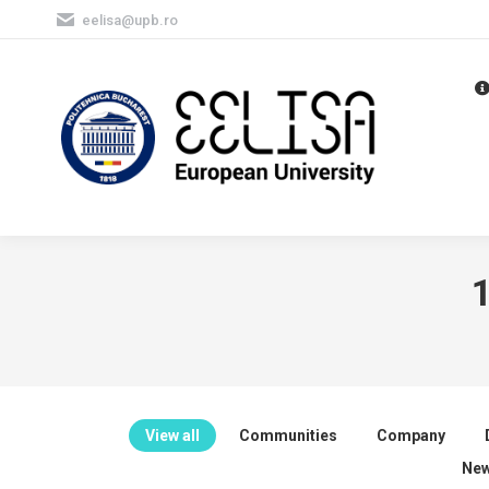
eelisa@upb.ro
1
View all
Communities
Company
New