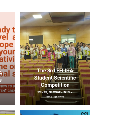
The 3rd EELISA
A
Student Scientific
s
Competition
EVENTS
,
NEWS&EVENTS
27 JUNE 2025