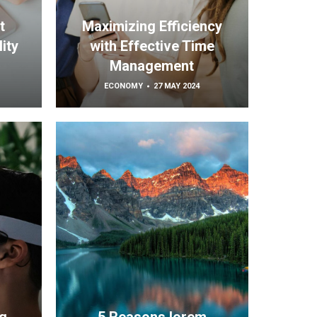
t
Maximizing Efficiency
ity
with Effective Time
Management
ECONOMY
27 MAY 2024
h