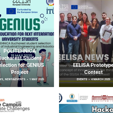
POLITEHNICA
Bucharest Student
election for GENIUS
EELISA Prototyp
Project
Contest
WS
,
NEWS&EVENTS
1 MAY 2025
EVENTS
4 MARCH 2025