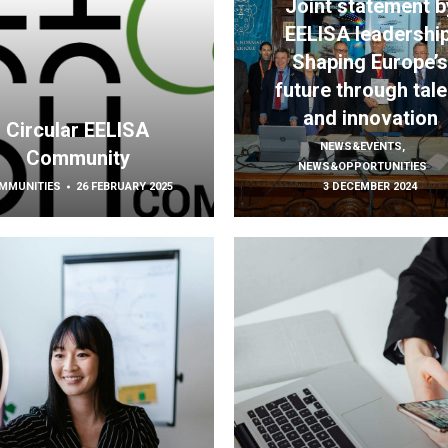
Joint statement b
EELISA leadership
Shaping Europe’
future through tale
and innovation
Circular EELISA
NEWS&EVENTS
,
Community
NEWS&OPPORTUNITIES
MMUNITIES
26 FEBRUARY 2025
3 DECEMBER 2024