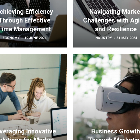
chieving Efficiency
Navigating Marke
Through Effective
Challenges with Agil
Time Management
and Resilience
ECONOMY
19 JUNE 2024
INDUSTRY
31 MAY 2024
veraging Innovative
Business Growt