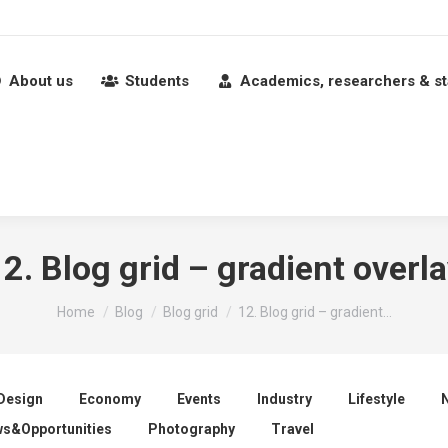
About us
Students
Academics, researchers & st
2. Blog grid – gradient overl
You are here:
Home
Blog
Blog grid
12. Blog grid – gradient…
Design
Economy
Events
Industry
Lifestyle
s&Opportunities
Photography
Travel