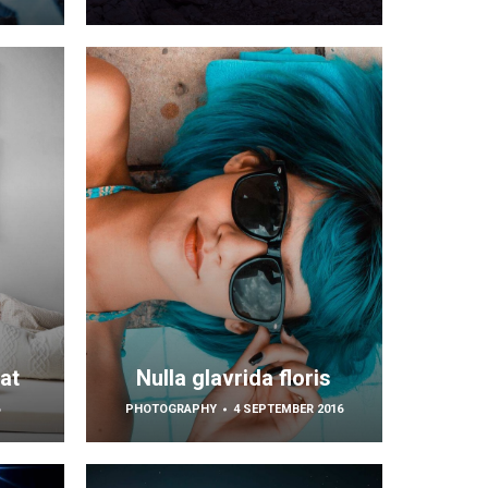
at
Nulla glavrida floris
6
PHOTOGRAPHY
4 SEPTEMBER 2016