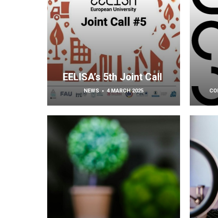
EELISA’s 5th Joint Call
NEWS
4 MARCH 2025
CO