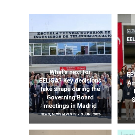
What’s next for
EE
EELISA? Key decisions
Am
take shape during the
Governing Board
S
meetings in Madrid
NEWS
,
NEWS&EVENTS
3 JUNE 2026