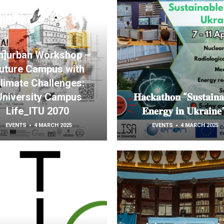
[n]urban Workshop –
uture Campus with
limate Challenges:
University Campus
𝐇𝐚𝐜𝐤𝐚𝐭𝐡𝐨𝐧 “𝐒𝐮𝐬𝐭𝐚𝐢𝐧𝐚
Life_ITU 2070
𝐄𝐧𝐞𝐫𝐠𝐲 𝐢𝐧 𝐔𝐤𝐫𝐚𝐢𝐧
EVENTS
4 MARCH 2025
EVENTS
4 MARCH 2025