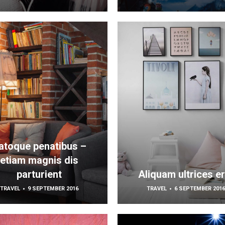
atoque penatibus –
etiam magnis dis
parturient
Aliquam ultrices er
TRAVEL
9 SEPTEMBER 2016
TRAVEL
6 SEPTEMBER 201