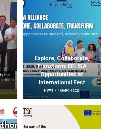
Explore, Collaborate,
Transform: EELISA
e
Opportunities at
International Fest
NEWS
4 MARCH 2025