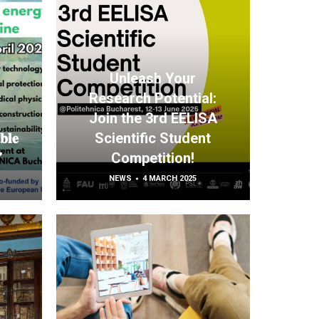
Unleash Your
Research Potential:
Join the 3rd EELISA
𝐛𝐥𝐞
Scientific Student
”
Competition!
NEWS
4 MARCH 2025