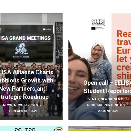
LISA Alliance Charts
bitious Growth with
Open call – EELIS
New Partners and
Student Reporter
trategic Roadmap
EVENTS
,
NEWS&EVENTS
,
NEWS
,
NEWS&EVENTS
NEWS&OPPORTUNITIES
11 DECEMBER 2025
27 JUNE 2025