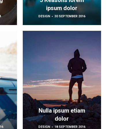
g
5 Reasons lorem
ipsum dolor
4
DESIGN
30 SEPTEMBER 2016
m
Nulla ipsum etiam
dolor
16
DESIGN
18 SEPTEMBER 2016