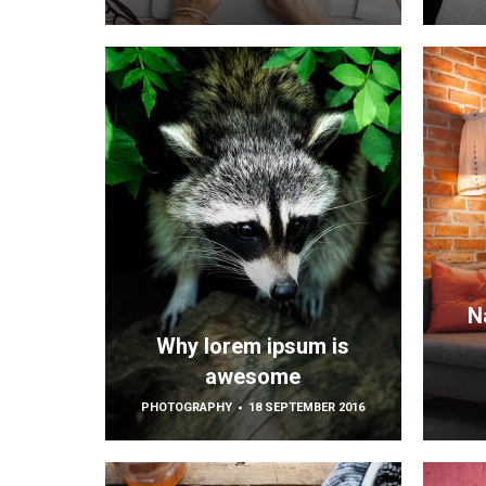
N
Why lorem ipsum is
awesome
PHOTOGRAPHY
18 SEPTEMBER 2016