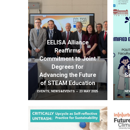
EELISA Alliance
Reaffirms
Commitment to Joint
Degrees for
Advancing the Future
S
of STEAM Education
EVENTS
,
NEWS&EVENTS
23 MAY 2025
NE