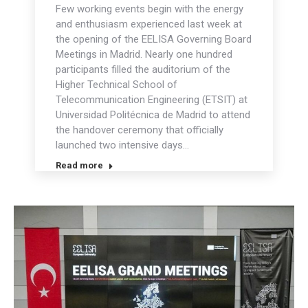
Few working events begin with the energy
and enthusiasm experienced last week at
the opening of the EELISA Governing Board
Meetings in Madrid. Nearly one hundred
participants filled the auditorium of the
Higher Technical School of
Telecommunication Engineering (ETSIT) at
Universidad Politécnica de Madrid to attend
the handover ceremony that officially
launched two intensive days…
Read more