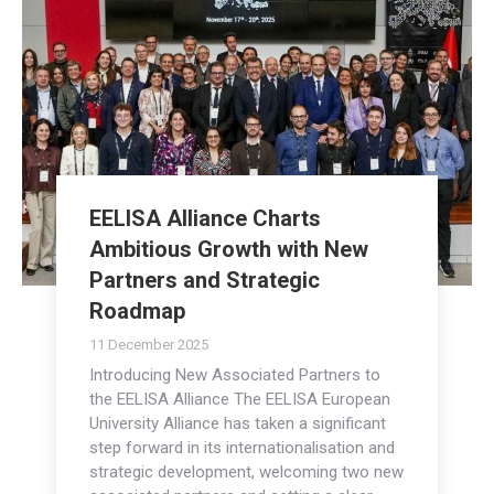
EELISA Alliance Charts
Ambitious Growth with New
Partners and Strategic
Roadmap
11 December 2025
Introducing New Associated Partners to
the EELISA Alliance The EELISA European
University Alliance has taken a significant
step forward in its internationalisation and
strategic development, welcoming two new