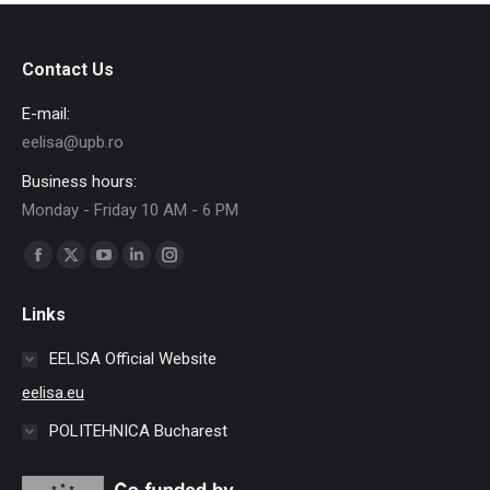
Contact Us
E-mail:
eelisa@upb.ro
Business hours:
Monday - Friday 10 AM - 6 PM
Find us on:
Facebook
X
YouTube
Linkedin
Instagram
page
page
page
page
page
Links
opens
opens
opens
opens
opens
in
in
in
in
in
EELISA Official Website
new
new
new
new
new
eelisa.eu
window
window
window
window
window
POLITEHNICA Bucharest