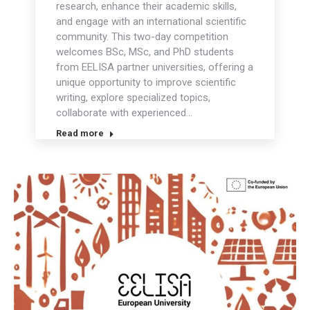
research, enhance their academic skills,
and engage with an international scientific
community. This two-day competition
welcomes BSc, MSc, and PhD students
from EELISA partner universities, offering a
unique opportunity to improve scientific
writing, explore specialized topics,
collaborate with experienced…
Read more