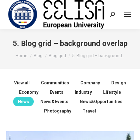
Search:
5. Blog grid – background overlap
You are here:
Home
Blog
Blog grid
5. Blog grid – background…
View all
Communities
Company
Design
Economy
Events
Industry
Lifestyle
News
News&Events
News&Opportunities
Photography
Travel