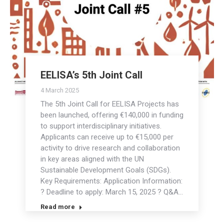
EELISA’s 5th Joint Call
4 March 2025
The 5th Joint Call for EELISA Projects has
been launched, offering €140,000 in funding
to support interdisciplinary initiatives.
Applicants can receive up to €15,000 per
activity to drive research and collaboration
in key areas aligned with the UN
Sustainable Development Goals (SDGs).
Key Requirements: Application Information:
? Deadline to apply: March 15, 2025 ? Q&A…
Read more