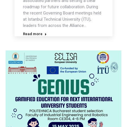
associated partners and setting a clear
roadmap for future collaboration. During
the recent Governing Board meetings held
at Istanbul Technical University (ITU),
leaders from across the Alliance…
Read more