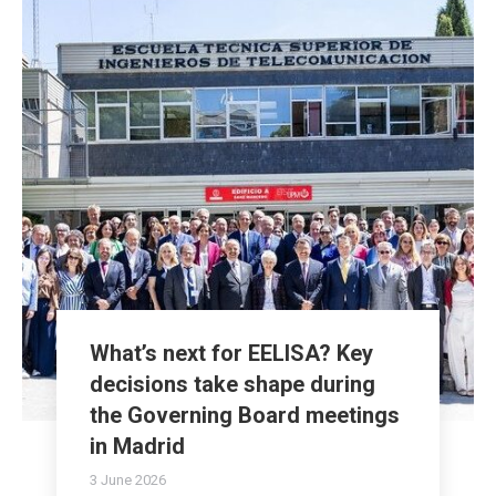
What’s next for EELISA? Key
decisions take shape during
the Governing Board meetings
in Madrid
3 June 2026