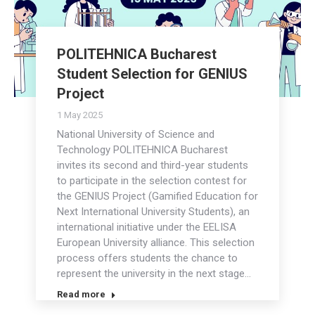
POLITEHNICA Bucharest
Student Selection for GENIUS
Project
1 May 2025
National University of Science and
Technology POLITEHNICA Bucharest
invites its second and third-year students
to participate in the selection contest for
the GENIUS Project (Gamified Education for
Next International University Students), an
international initiative under the EELISA
European University alliance. This selection
process offers students the chance to
represent the university in the next stage…
Read more