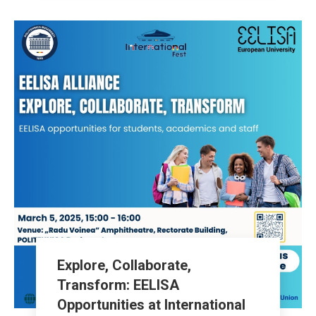
Explore, Collaborate,
Transform: EELISA
Opportunities at International