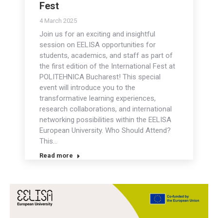
Fest
4 March 2025
Join us for an exciting and insightful
session on EELISA opportunities for
students, academics, and staff as part of
the first edition of the International Fest at
POLITEHNICA Bucharest! This special
event will introduce you to the
transformative learning experiences,
research collaborations, and international
networking possibilities within the EELISA
European University. Who Should Attend?
This…
Read more