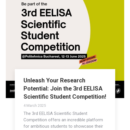
Unleash Your Research
Potential: Join the 3rd EELISA
Scientific Student Competition!
4 March 2025
The 3rd EELISA Scientific Student
Competition offers an incredible platform
for ambitious students to showcase their