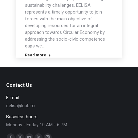
sustainability challenges. EELISA
represents a timely opportunity to join
forces with the main objective of
developing resources for an integral
approach towards Circular Economy by
addressing the socio-civic competence
gaps we…
Read more
Contact Us
E-mail:
eelisa@upb.ro
Business hours:
Monday - Friday 10 AM - 6 PM
Find us on: