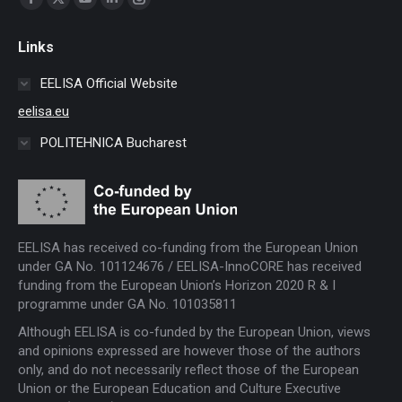
Facebook
X
YouTube
Linkedin
Instagram
page
page
page
page
page
Links
opens
opens
opens
opens
opens
in
in
in
in
in
EELISA Official Website
new
new
new
new
new
eelisa.eu
window
window
window
window
window
POLITEHNICA Bucharest
EELISA has received co-funding from the European Union
under GA No. 101124676 / EELISA-InnoCORE has received
funding from the European Union’s Horizon 2020 R & I
programme under GA No. 101035811
Although EELISA is co-funded by the European Union, views
and opinions expressed are however those of the authors
only, and do not necessarily reflect those of the European
Union or the European Education and Culture Executive