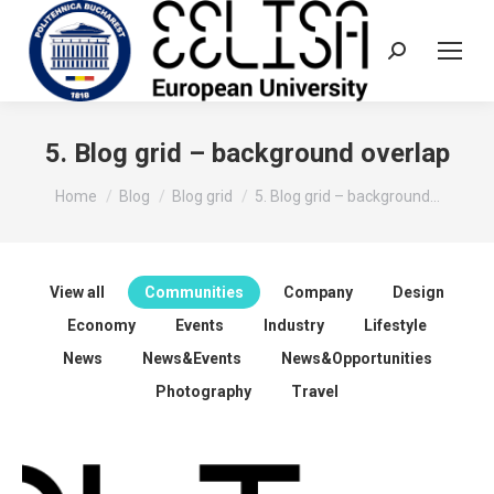
Search:
5. Blog grid – background overlap
You are here:
Home
Blog
Blog grid
5. Blog grid – background…
View all
Communities
Company
Design
Economy
Events
Industry
Lifestyle
News
News&Events
News&Opportunities
Photography
Travel