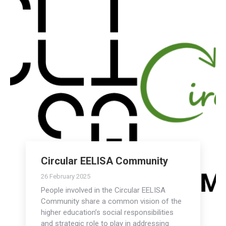
Circular EELISA Community
26 February 2025
People involved in the Circular EELISA
Community share a common vision of the
higher education’s social responsibilities
and strategic role to play in addressing