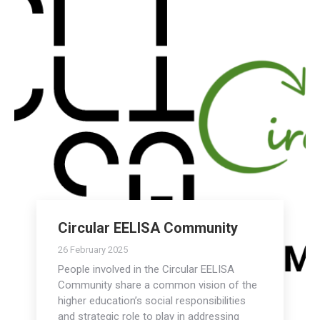
Circular EELISA Community
26 February 2025
People involved in the Circular EELISA
Community share a common vision of the
higher education’s social responsibilities
and strategic role to play in addressing