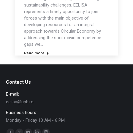
sustainability challenges. EELISA
represents a timely opportunity to join
forces with the main objective of
developing resources for an integral
approach towards Circular Economy by
addressing the socio-civic competence
gaps we…
Read more
Contact Us
E-mail:
eelisa@upb.ro
Business hours:
Monday - Friday 10 AM - 6 PM
Find us on: