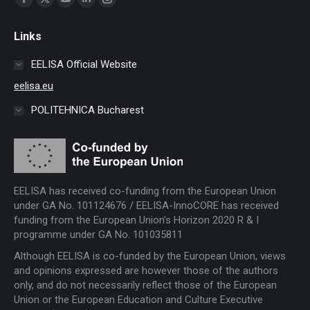
Facebook
X
YouTube
Linkedin
Instagram
page
page
page
page
page
Links
opens
opens
opens
opens
opens
in
in
in
in
in
EELISA Official Website
new
new
new
new
new
eelisa.eu
window
window
window
window
window
POLITEHNICA Bucharest
EELISA has received co-funding from the European Union
under GA No. 101124676 / EELISA-InnoCORE has received
funding from the European Union’s Horizon 2020 R & I
programme under GA No. 101035811
Although EELISA is co-funded by the European Union, views
and opinions expressed are however those of the authors
only, and do not necessarily reflect those of the European
Union or the European Education and Culture Executive