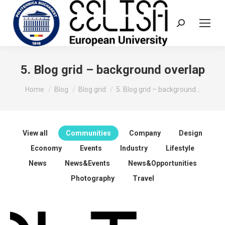
Search:
5. Blog grid – background overlap
You are here:
Home
Blog
Blog grid
5. Blog grid – background…
View all
Communities
Company
Design
Economy
Events
Industry
Lifestyle
News
News&Events
News&Opportunities
Photography
Travel