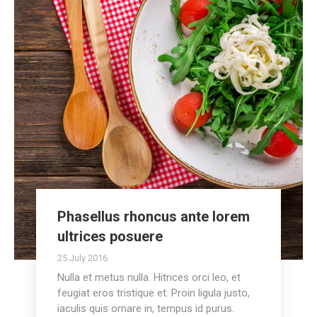
Phasellus rhoncus ante lorem
ultrices posuere
25 July 2016
Nulla et metus nulla. Hitrices orci leo, et
feugiat eros tristique et. Proin ligula justo,
iaculis quis ornare in, tempus id purus.