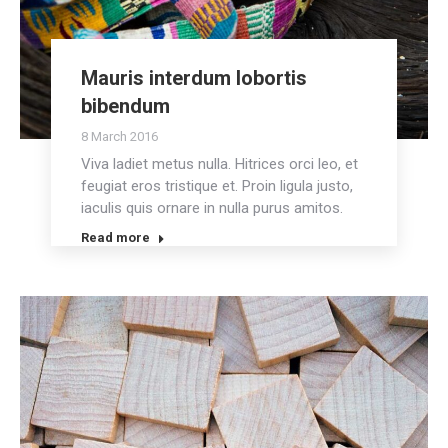
Mauris interdum lobortis
bibendum
8 March 2016
Viva ladiet metus nulla. Hitrices orci leo, et
feugiat eros tristique et. Proin ligula justo,
iaculis quis ornare in nulla purus amitos.
Read more