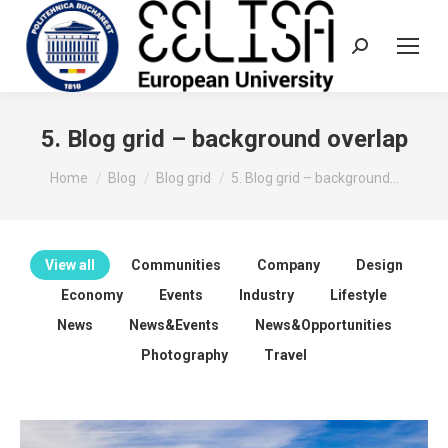
Search:
5. Blog grid – background overlap
You are here:
Home
Blog
Blog grid
5. Blog grid – background…
View all
Communities
Company
Design
Economy
Events
Industry
Lifestyle
News
News&Events
News&Opportunities
Photography
Travel