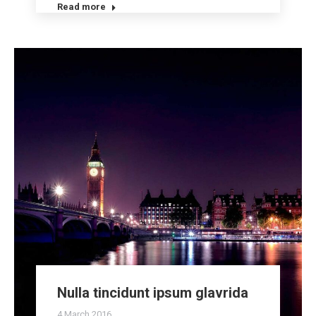
Read more
Nulla tincidunt ipsum glavrida
4 March 2016