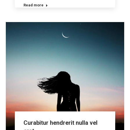
Read more
Curabitur hendrerit nulla vel