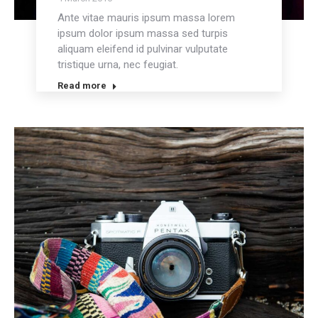
Ante vitae mauris ipsum massa lorem
ipsum dolor ipsum massa sed turpis
aliquam eleifend id pulvinar vulputate
tristique urna, nec feugiat.
Read more