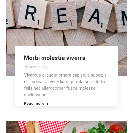
Morbi molestie viverra
20 June 2016
Vivamus aliquam ornare sapien, a suscipit
nisi convallis vel. Etiam gravida sollicitudin
felis nec ullamcorper fusce molestie
scelerisque.
Read more