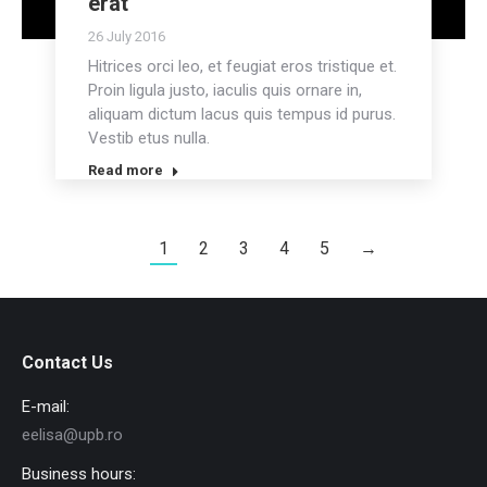
erat
26 July 2016
Hitrices orci leo, et feugiat eros tristique et.
Proin ligula justo, iaculis quis ornare in,
aliquam dictum lacus quis tempus id purus.
Vestib etus nulla.
Read more
1
2
3
4
5
→
Contact Us
E-mail:
eelisa@upb.ro
Business hours: