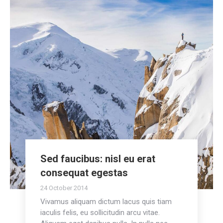
Sed faucibus: nisl eu erat
consequat egestas
24 October 2014
Vivamus aliquam dictum lacus quis tiam
iaculis felis, eu sollicitudin arcu vitae.