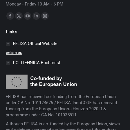
Monday - Friday 10 AM - 6 PM
Find us on:
Facebook
X
YouTube
Linkedin
Instagram
page
page
page
page
page
Links
opens
opens
opens
opens
opens
in
in
in
in
in
EELISA Official Website
new
new
new
new
new
eelisa.eu
window
window
window
window
window
POLITEHNICA Bucharest
EELISA has received co-funding from the European Union
under GA No. 101124676 / EELISA-InnoCORE has received
funding from the European Union’s Horizon 2020 R & I
programme under GA No. 101035811
Although EELISA is co-funded by the European Union, views