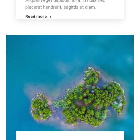
Aliquam eget dapibus nulla. In nulla nec
placerat hendrerit, sagittis et diam.
Read more