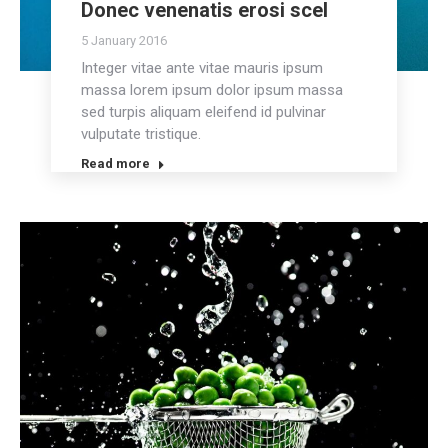
Donec venenatis erosi scel
5 January 2016
Integer vitae ante vitae mauris ipsum
massa lorem ipsum dolor ipsum massa
sed turpis aliquam eleifend id pulvinar
vulputate tristique.
Read more