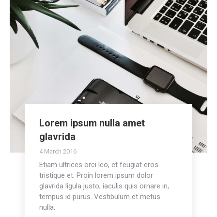
Lorem ipsum nulla amet
glavrida
4 March 2016
Etiam ultrices orci leo, et feugiat eros
tristique et. Proin lorem ipsum dolor
glavrida ligula justo, iaculis quis ornare in,
tempus id purus. Vestibulum et metus
nulla.