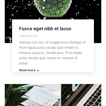
Fusce eget nibh et lacus
1 March 2016
Hitrices orci leo, et feugiat eros tristique et.
Proin ligula justo, iaculis quis ornare in,
tempus id purus. Vestib etus. Proin ligula
justo, iaculis quis ornare in, tempus id
purus.
Read more